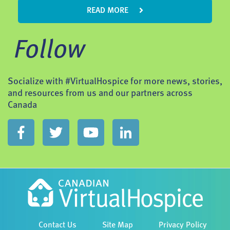
READ MORE
Follow
Socialize with #VirtualHospice for more news, stories,
and resources from us and our partners across
Canada
Contact Us
Site Map
Privacy Policy