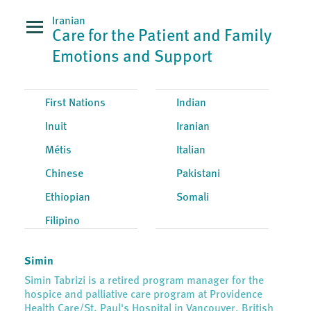
Iranian
Care for the Patient and Family
Emotions and Support
First Nations
Indian
Inuit
Iranian
Métis
Italian
Chinese
Pakistani
Ethiopian
Somali
Filipino
Simin
Simin Tabrizi is a retired program manager for the
hospice and palliative care program at Providence
Health Care/St. Paul's Hospital in Vancouver, British