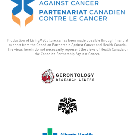
Production of LivingMyCulture.ca has been made possible through financial
support from the Canadian Partnership Against Cancer and Health Canada.
The views herein do not necessarily represent the views of Health Canada or
the Canadian Partnership Against Cancer.