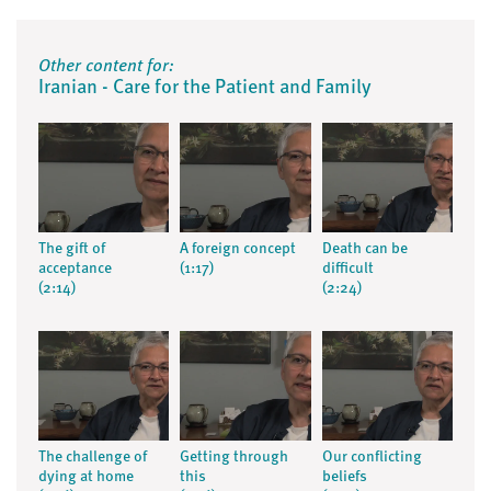
Other content for:
Iranian - Care for the Patient and Family
The gift of
A foreign concept
Death can be
acceptance
(1:17)
difficult
(2:14)
(2:24)
The challenge of
Getting through
Our conflicting
dying at home
this
beliefs