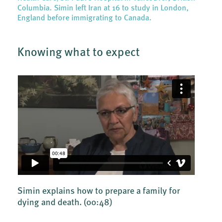
Columbia. Simin left Iran at 16 to study in London,
England before immigrating to Canada.
Knowing what to expect
Simin explains how to prepare a family for
dying and death.
(00:48)