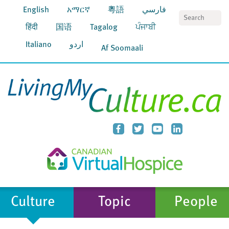
English
አማርኛ
粵語
فارسي
S
हिंदी
国语
Tagalog
ਪੰਜਾਬੀ
Italiano
اردو
Af Soomaali
Culture
Topic
People