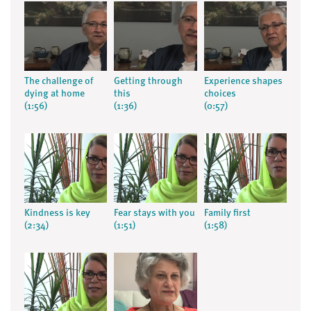
The challenge of
Getting through
Experience shapes
dying at home
this
choices
(1:56)
(1:36)
(0:57)
Kindness is key
Fear stays with you
Family first
(2:34)
(1:51)
(1:58)