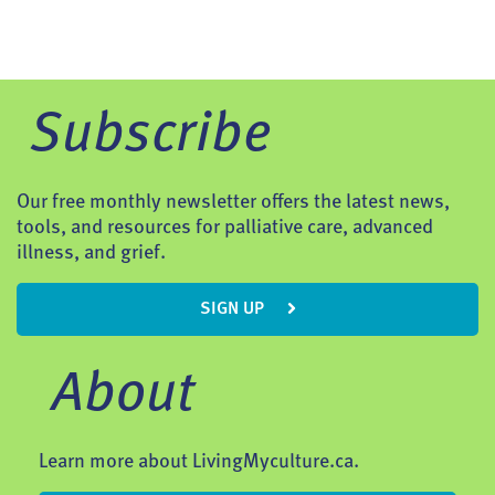
Subscribe
Our free monthly newsletter offers the latest news,
tools, and resources for palliative care, advanced
illness, and grief.
SIGN UP
About
Learn more about LivingMyculture.ca.