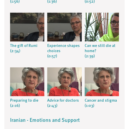
(1:56)
(1:36)
(0:52)
The gift of Rumi
Experience shapes
Can we still die at
(2:34)
choices
home?
(0:57)
(2:39)
Preparing to die
Advice for doctors
Cancer and stigma
(2:16)
(2:43)
(1:03)
Iranian - Emotions and Support