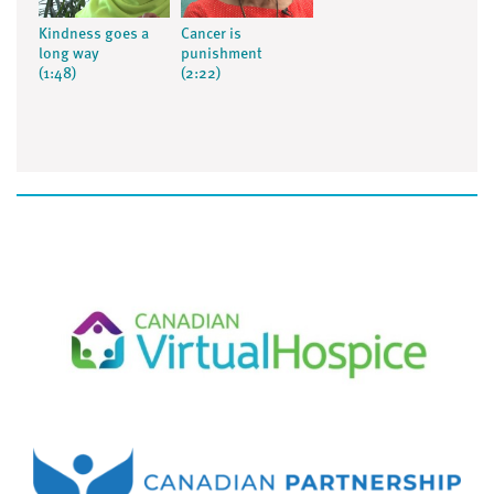
Kindness goes a
Cancer is
long way
punishment
(1:48)
(2:22)