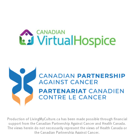
Production of LivingMyCulture.ca has been made possible through financial
support from the Canadian Partnership Against Cancer and Health Canada.
The views herein do not necessarily represent the views of Health Canada or
the Canadian Partnership Against Cancer.