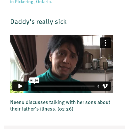
in Pickering, Ontario.
Daddy's really sick
Neenu discusses talking with her sons about
their father's illness.
(01:26)