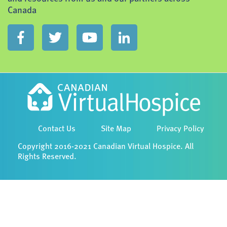
Canada
Contact Us
Site Map
Privacy Policy
Copyright 2016-2021 Canadian Virtual Hospice. All
Rights Reserved.