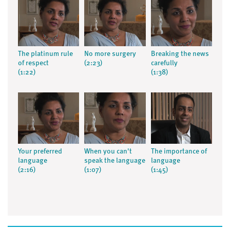
The platinum rule
No more surgery
Breaking the news
of respect
(2:23)
carefully
(1:22)
(1:38)
Your preferred
When you can't
The importance of
language
speak the language
language
(2:16)
(1:07)
(1:45)