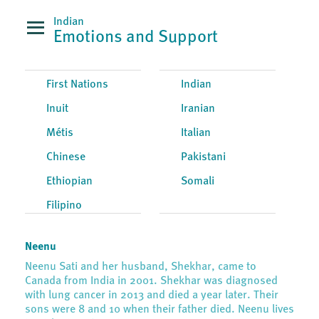
Indian
Emotions and Support
First Nations
Indian
Inuit
Iranian
Métis
Italian
Chinese
Pakistani
Ethiopian
Somali
Filipino
Neenu
Neenu Sati and her husband, Shekhar, came to
Canada from India in 2001. Shekhar was diagnosed
with lung cancer in 2013 and died a year later. Their
sons were 8 and 10 when their father died. Neenu lives