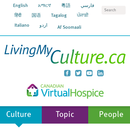
English
አማርኛ
粵語
فارسي
S
हिंदी
国语
Tagalog
ਪੰਜਾਬੀ
Italiano
اردو
Af Soomaali
Culture
Topic
People