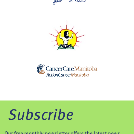
Subscribe
Our free monthly newsletter offers the latest news,