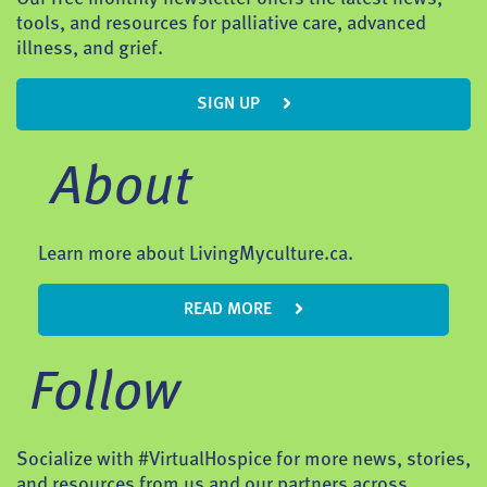
tools, and resources for palliative care, advanced
illness, and grief.
SIGN UP
About
Learn more about LivingMyculture.ca.
READ MORE
Follow
Socialize with #VirtualHospice for more news, stories,
and resources from us and our partners across