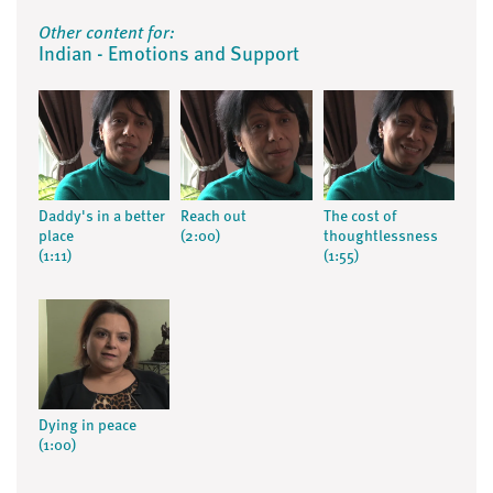
Other content for:
Indian - Emotions and Support
Daddy's in a better
Reach out
The cost of
place
(2:00)
thoughtlessness
(1:11)
(1:55)
Dying in peace
(1:00)