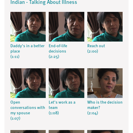
Indian - Talking About Illness
Daddy's in a better
End-of-life
Reach out
place
decisions
(2:00)
(1:11)
(2:25)
Open
Let's work as a
Who is the decision
conversations with
team
maker?
my spouse
(1:08)
(2:04)
(1:07)