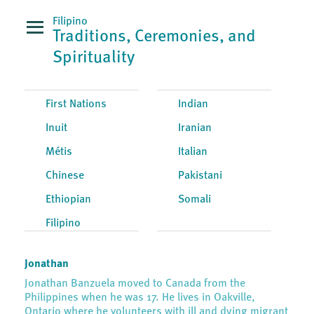
Filipino
Traditions, Ceremonies, and
Spirituality
First Nations
Indian
Inuit
Iranian
Métis
Italian
Chinese
Pakistani
Ethiopian
Somali
Filipino
Jonathan
Jonathan Banzuela moved to Canada from the
Philippines when he was 17. He lives in Oakville,
Ontario where he volunteers with ill and dying migrant