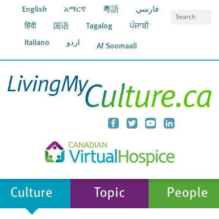
English
አማርኛ
粵語
فارسي
S
हिंदी
国语
Tagalog
ਪੰਜਾਬੀ
Italiano
اردو
Af Soomaali
Culture
Topic
People