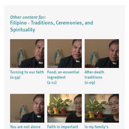
Other content for:
Filipino - Traditions, Ceremonies, and
Spirituality
Turning to our faith
Food: an essential
After-death
(0:59)
ingredient
traditions
(2:11)
(2:09)
You are not alone
Faith is important
Is my family's