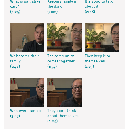
What is palliative
Keeping family in
It's good to talk
care?
the dark
about it
(2:25)
(2:02)
(2:28)
We become their
The community
They keep it to
family
comes together
themselves
(1:48)
(1:54)
(1:19)
Whatever I can do
They don't think
(3:07)
about themselves
(2:04)