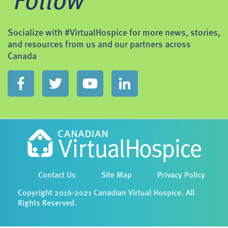
Follow
Socialize with #VirtualHospice for more news, stories,
and resources from us and our partners across
Canada
Contact Us
Site Map
Privacy Policy
Copyright 2016-2021 Canadian Virtual Hospice. All
Rights Reserved.