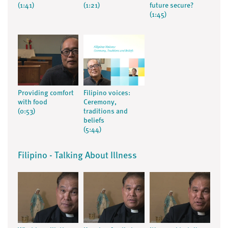
(1:41)
(1:21)
future secure?
(1:45)
Providing comfort
Filipino voices:
with food
Ceremony,
(0:53)
traditions and
beliefs
(5:44)
Filipino - Talking About Illness