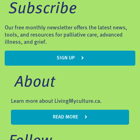
Subscribe
Our free monthly newsletter offers the latest news,
tools, and resources for palliative care, advanced
illness, and grief.
SIGN UP
About
Learn more about LivingMyculture.ca.
READ MORE