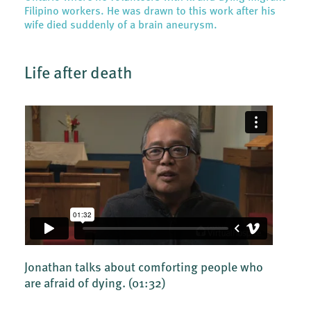
Filipino workers. He was drawn to this work after his
wife died suddenly of a brain aneurysm.
Life after death
Jonathan talks about comforting people who
are afraid of dying.
(01:32)