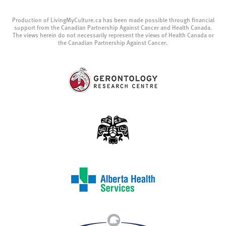
Production of LivingMyCulture.ca has been made possible through financial
support from the Canadian Partnership Against Cancer and Health Canada.
The views herein do not necessarily represent the views of Health Canada or
the Canadian Partnership Against Cancer.