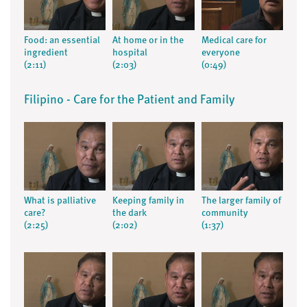
Food: an essential
At home or in the
Medical care for
ingredient
hospital
everyone
(2:11)
(2:03)
(0:49)
Filipino - Care for the Patient and Family
What is palliative
Keeping family in
The larger family of
care?
the dark
community
(2:25)
(2:02)
(1:37)