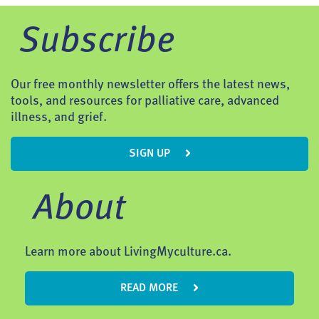
Subscribe
Our free monthly newsletter offers the latest news,
tools, and resources for palliative care, advanced
illness, and grief.
SIGN UP
About
Learn more about LivingMyculture.ca.
READ MORE