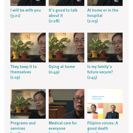
I will be with you
It's good to talk
At home or in the
(3:21)
about it
hospital
(2:28)
(2:03)
They keep it to
Dying at home
Is my family's
themselves
(0:49)
future secure?
(1:19)
(1:45)
Programs and
Medical care for
Filipino voices: A
services
everyone
good death