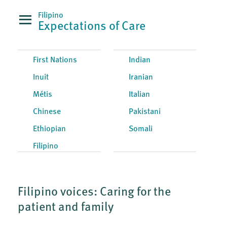
Filipino
Expectations of Care
First Nations
Indian
Inuit
Iranian
Métis
Italian
Chinese
Pakistani
Ethiopian
Somali
Filipino
Filipino voices: Caring for the
patient and family