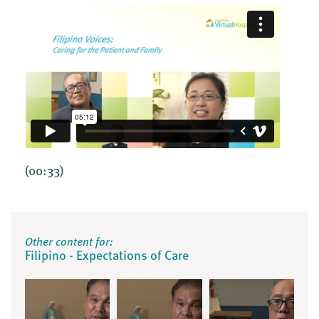
(00:33)
Other content for:
Filipino - Expectations of Care