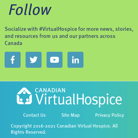
Follow
Socialize with #VirtualHospice for more news, stories,
and resources from us and our partners across
Canada
Contact Us
Site Map
Privacy Policy
Copyright 2016-2021 Canadian Virtual Hospice. All
Rights Reserved.