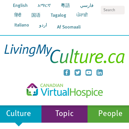
English
አማርኛ
粵語
فارسي
S
हिंदी
国语
Tagalog
ਪੰਜਾਬੀ
Italiano
اردو
Af Soomaali
Culture
Topic
People