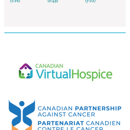
(1:26)
(0:49)
(7:22)