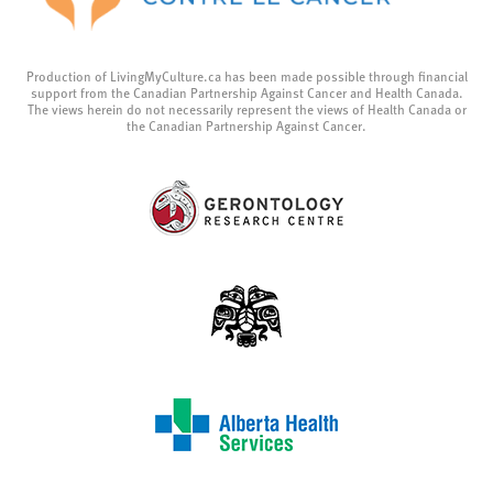
Production of LivingMyCulture.ca has been made possible through financial
support from the Canadian Partnership Against Cancer and Health Canada.
The views herein do not necessarily represent the views of Health Canada or
the Canadian Partnership Against Cancer.