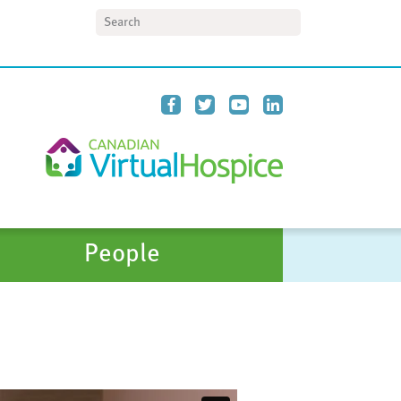
Search
People