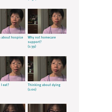
h about hospice
Why not homecare
support?
(1:39)
I eat?
Thinking about dying
(1:00)