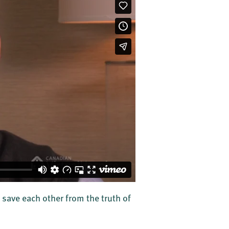
 save each other from the truth of