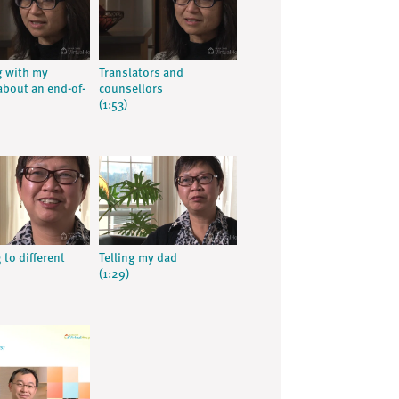
 with my
Translators and
about an end-of-
counsellors
(1:53)
 to different
Telling my dad
(1:29)