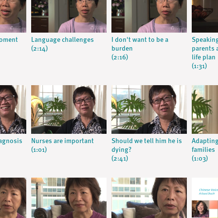
moment
Language challenges
I don't want to be a
Speaking
(2:14)
burden
parents 
(2:16)
life plan
(1:31)
iagnosis
Nurses are important
Should we tell him he is
Adapting
(1:01)
dying?
families
(2:41)
(1:03)