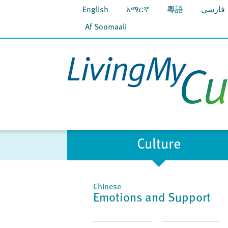
English
አማርኛ
粵語
فارسي
Af Soomaali
Culture
Chinese
Emotions and Support