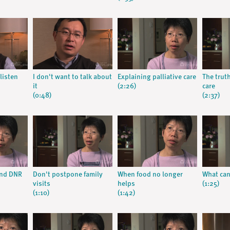
listen
I don't want to talk about
Explaining palliative care
The trut
it
(2:26)
care
(0:48)
(2:37)
and DNR
Don't postpone family
When food no longer
What can 
visits
helps
(1:25)
(1:10)
(1:42)