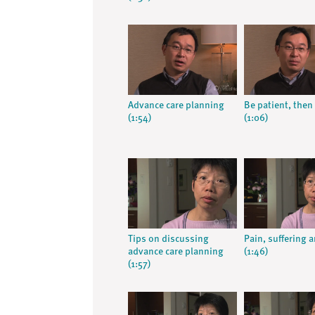
Advance care planning
Be patient, then 
(1:54)
(1:06)
Tips on discussing
Pain, suffering 
advance care planning
(1:46)
(1:57)