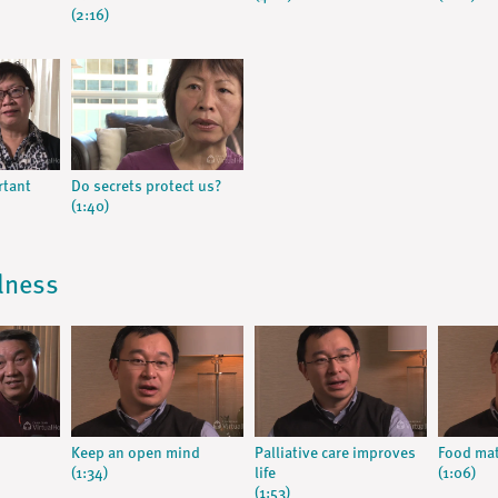
(2:16)
rtant
Do secrets protect us?
(1:40)
llness
Keep an open mind
Palliative care improves
Food mat
(1:34)
life
(1:06)
(1:53)