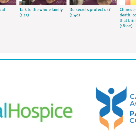
out
Talk to the whole family
Do secrets protect us?
Chinese 
(1:13)
(1:40)
death: c
that bri
(18:02)