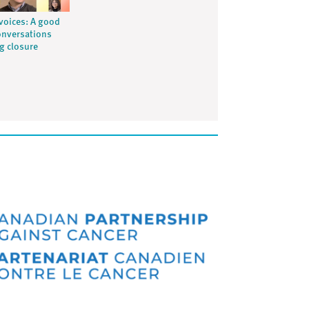
voices: A good
onversations
ng closure