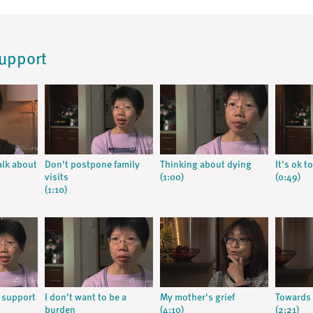
Support
alk about
Don't postpone family
Thinking about dying
It's ok to
visits
(1:00)
(0:49)
(1:10)
r support
I don't want to be a
My mother's grief
Towards
burden
(4:10)
(2:21)