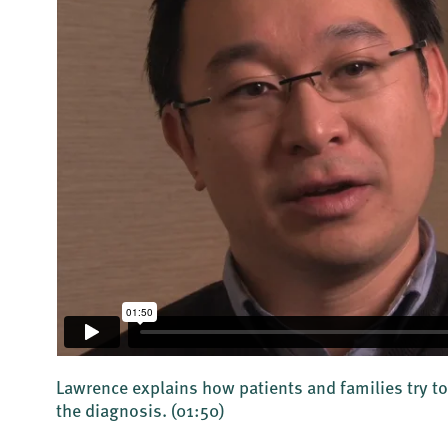
Lawrence explains how patients and families try to
the diagnosis.
(01:50)