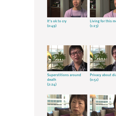
It's ok to cry
Living for this 
(0:49)
(1:23)
Superstitions around
Privacy about d
death
(0:51)
(2:24)