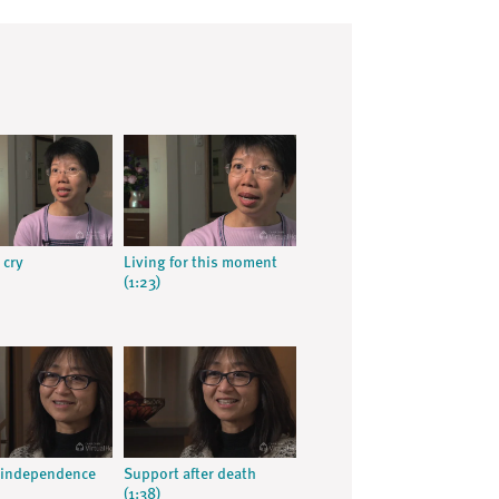
 cry
Living for this moment
(1:23)
 independence
Support after death
(1:38)