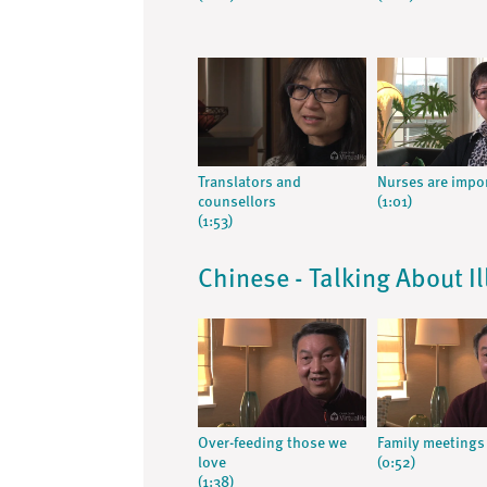
Translators and
Nurses are impo
counsellors
(1:01)
(1:53)
Chinese - Talking About I
Over-feeding those we
Family meetings
love
(0:52)
(1:38)