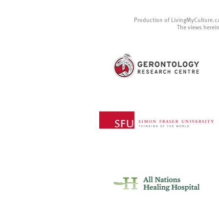
Production of LivingMyCulture.c
The views herein