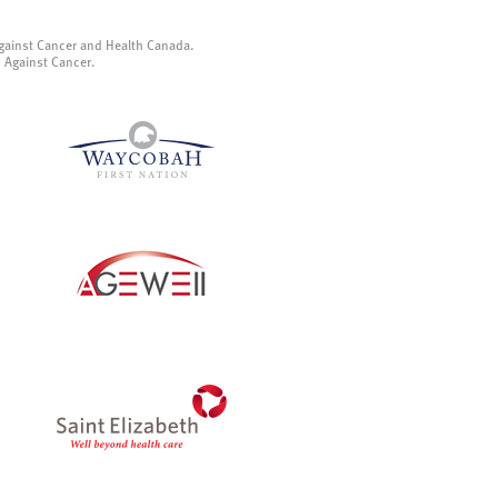
gainst Cancer and Health Canada.
p Against Cancer.