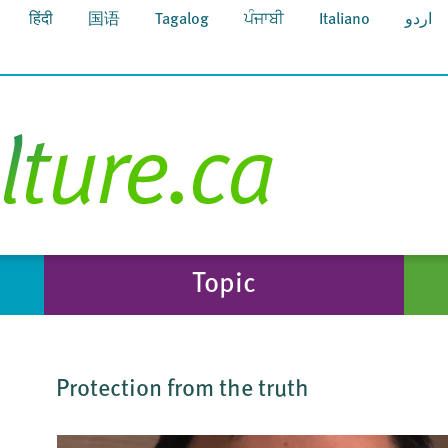
हिंदी
国语
Tagalog
ਪੰਜਾਬੀ
Italiano
اردو
Topic
Protection from the truth