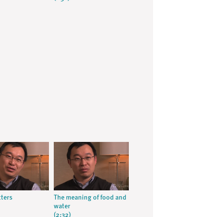
ters
The meaning of food and
water
(2:32)