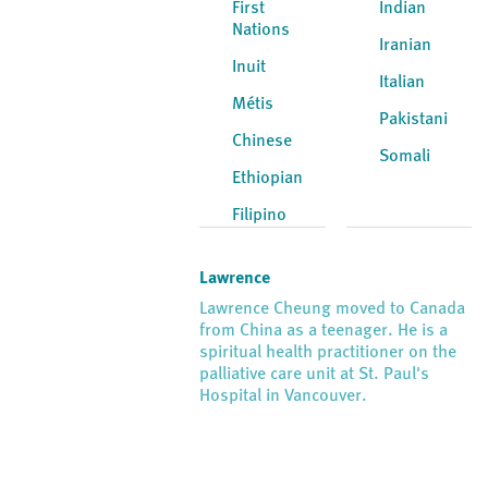
First
Indian
Nations
Iranian
Inuit
Italian
Métis
Pakistani
Chinese
Somali
Ethiopian
Filipino
Lawrence
Lawrence Cheung moved to Canada
from China as a teenager. He is a
spiritual health practitioner on the
palliative care unit at St. Paul's
Hospital in Vancouver.