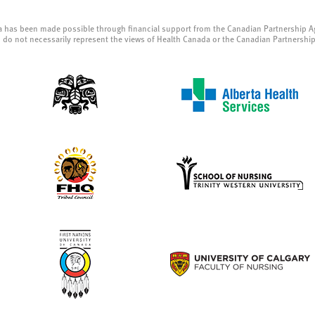
a has been made possible through financial support from the Canadian Partnership A
 do not necessarily represent the views of Health Canada or the Canadian Partnershi