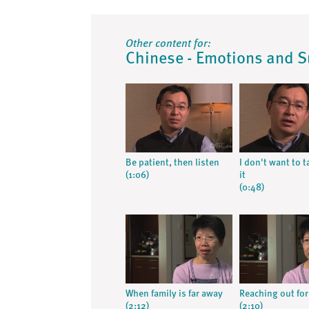
Other content for:
Chinese - Emotions and 
Be patient, then listen
I don't want to t
(1:06)
it
(0:48)
When family is far away
Reaching out fo
(2:12)
(2:10)