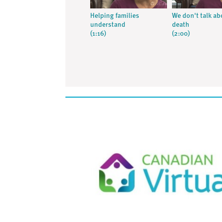
Helping families
We don't talk ab
understand
death
(1:16)
(2:00)