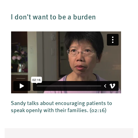
I don't want to be a burden
Sandy talks about encouraging patients to
speak openly with their families.
(02:16)