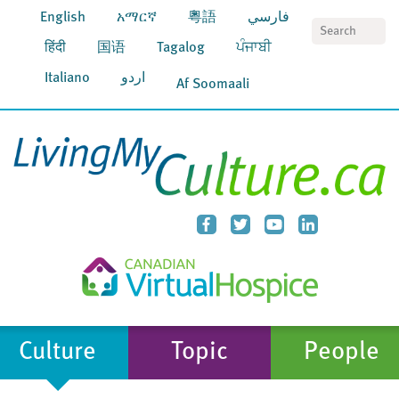
English
አማርኛ
粵語
فارسي
S
हिंदी
国语
Tagalog
ਪੰਜਾਬੀ
Italiano
اردو
Af Soomaali
Culture
Topic
People