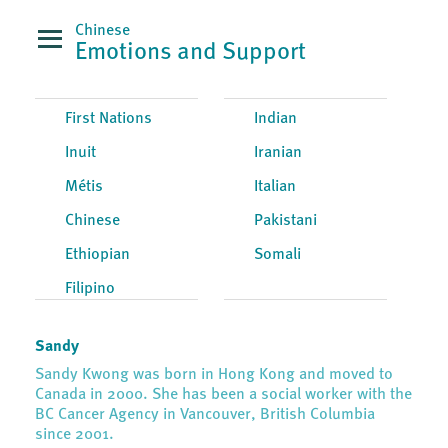
Chinese
Emotions and Support
First Nations
Indian
Inuit
Iranian
Métis
Italian
Chinese
Pakistani
Ethiopian
Somali
Filipino
Sandy
Sandy Kwong was born in Hong Kong and moved to
Canada in 2000. She has been a social worker with the
BC Cancer Agency in Vancouver, British Columbia
since 2001.