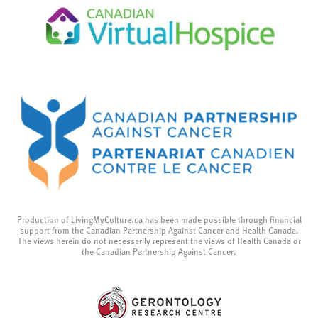
Production of LivingMyCulture.ca has been made possible through financial
support from the Canadian Partnership Against Cancer and Health Canada.
The views herein do not necessarily represent the views of Health Canada or
the Canadian Partnership Against Cancer.