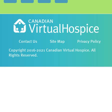
Contact Us
Site Map
Privacy Policy
Copyright 2016-2021 Canadian Virtual Hospice. All
Rights Reserved.