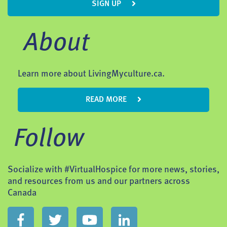
SIGN UP
About
Learn more about LivingMyculture.ca.
READ MORE
Follow
Socialize with #VirtualHospice for more news, stories,
and resources from us and our partners across
Canada