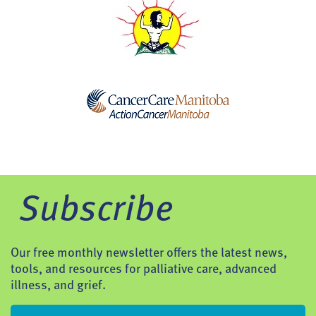
Subscribe
Our free monthly newsletter offers the latest news,
tools, and resources for palliative care, advanced
illness, and grief.