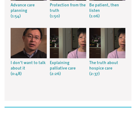
Advance care
Protection from the
Be patient, then
planning
truth
listen
(1:54)
(1:50)
(1:06)
I don't want to talk
Explaining
The truth about
about it
palliative care
hospice care
(0:48)
(2:26)
(2:37)