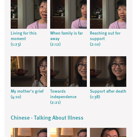
Living for this
When family is far
Reaching out for
moment
away
support
(1:23)
(2:12)
(2:10)
My mother's grief
Towards
Support after death
(4:10)
independence
(1:38)
(2:21)
Chinese - Talking About Illness