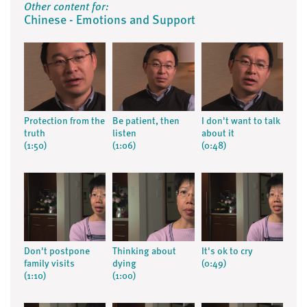
Other content for:
Chinese - Emotions and Support
Protection from the
Be patient, then
I don't want to talk
truth
listen
about it
(1:50)
(1:06)
(0:48)
Don't postpone
Thinking about
It's ok to cry
family visits
dying
(0:49)
(1:10)
(1:00)