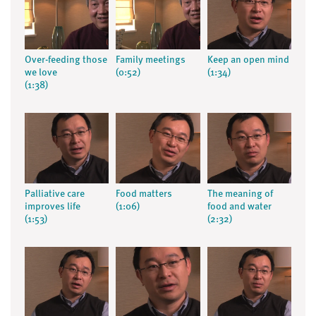
Over-feeding those
Family meetings
Keep an open mind
we love
(0:52)
(1:34)
(1:38)
Palliative care
Food matters
The meaning of
improves life
(1:06)
food and water
(1:53)
(2:32)