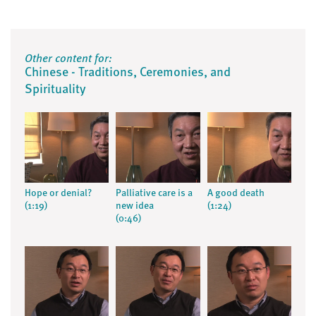
Other content for:
Chinese - Traditions, Ceremonies, and
Spirituality
Hope or denial?
Palliative care is a
A good death
(1:19)
new idea
(1:24)
(0:46)