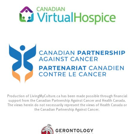
Production of LivingMyCulture.ca has been made possible through financial
support from the Canadian Partnership Against Cancer and Health Canada.
The views herein do not necessarily represent the views of Health Canada or
the Canadian Partnership Against Cancer.