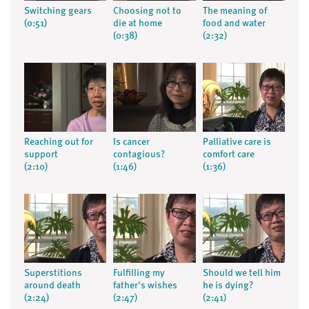
Switching gears
Choosing not to
The meaning of
(0:51)
die at home
food and water
(0:38)
(2:32)
Reaching out for
Is cancer
Palliative care is
support
contagious?
comfort care
(2:10)
(1:46)
(1:36)
Superstitions
Fulfilling my
Should we tell him
around death
father's wishes
he is dying?
(2:24)
(2:47)
(2:41)