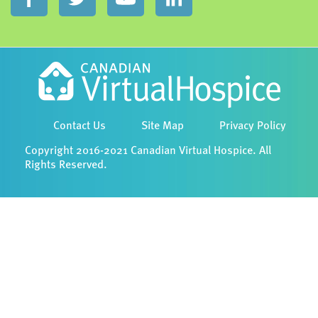
Contact Us
Site Map
Privacy Policy
Copyright 2016-2021 Canadian Virtual Hospice. All
Rights Reserved.