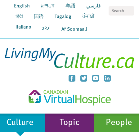
English
አማርኛ
粵語
فارسي
S
हिंदी
国语
Tagalog
ਪੰਜਾਬੀ
Italiano
اردو
Af Soomaali
Culture
Topic
People