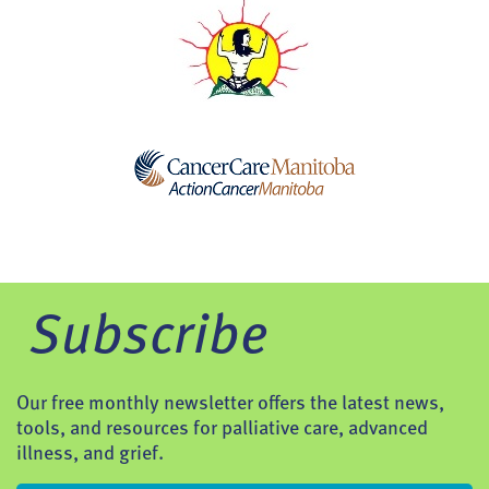
Subscribe
Our free monthly newsletter offers the latest news,
tools, and resources for palliative care, advanced
illness, and grief.