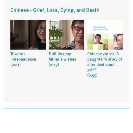
Chinese - Grief, Loss, Dying, and Death
Towards
Fulfilling my
Chinese voices: A
independence
father's wishes
daughter's story of
(2:21)
(2:47)
after death and
grief
(6:55)