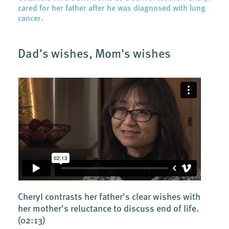
cared for her father after he was diagnosed with lung
cancer.
Dad's wishes, Mom's wishes
Cheryl contrasts her father's clear wishes with
her mother's reluctance to discuss end of life.
(02:13)