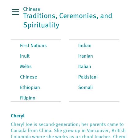
Chinese
Traditions, Ceremonies, and
Spirituality
First Nations
Indian
Inuit
Iranian
Métis
Italian
Chinese
Pakistani
Ethiopian
Somali
Filipino
Cheryl
Cheryl Joe is second-generation; her parents came to
Canada from China. She grew up in Vancouver, British
Columbia where she works as a school teacher. Cheryl