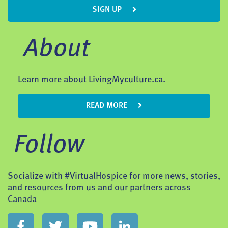
SIGN UP
About
Learn more about LivingMyculture.ca.
READ MORE
Follow
Socialize with #VirtualHospice for more news, stories,
and resources from us and our partners across
Canada