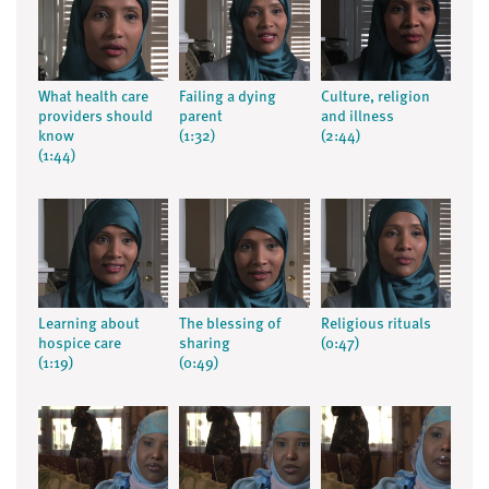
What health care
Failing a dying
Culture, religion
providers should
parent
and illness
know
(1:32)
(2:44)
(1:44)
Learning about
The blessing of
Religious rituals
hospice care
sharing
(0:47)
(1:19)
(0:49)