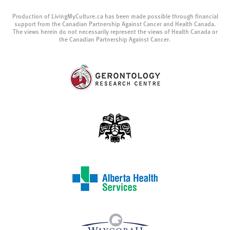
Production of LivingMyCulture.ca has been made possible through financial
support from the Canadian Partnership Against Cancer and Health Canada.
The views herein do not necessarily represent the views of Health Canada or
the Canadian Partnership Against Cancer.