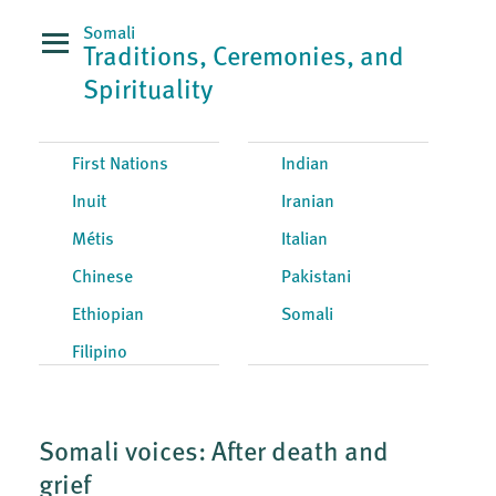
Somali
Traditions, Ceremonies, and
Spirituality
First Nations
Indian
Inuit
Iranian
Métis
Italian
Chinese
Pakistani
Ethiopian
Somali
Filipino
Somali voices: After death and
grief