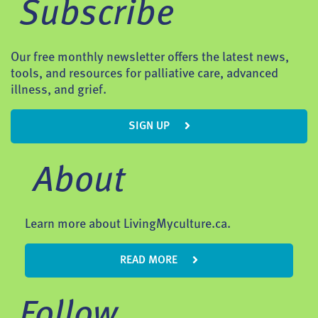
Subscribe
Our free monthly newsletter offers the latest news,
tools, and resources for palliative care, advanced
illness, and grief.
SIGN UP
About
Learn more about LivingMyculture.ca.
READ MORE
Follow