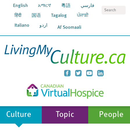
English
አማርኛ
粵語
فارسي
S
हिंदी
国语
Tagalog
ਪੰਜਾਬੀ
Italiano
اردو
Af Soomaali
Culture
Topic
People