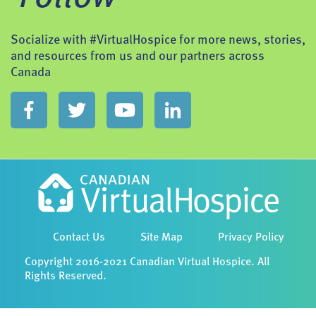
Socialize with #VirtualHospice for more news, stories,
and resources from us and our partners across
Canada
Contact Us
Site Map
Privacy Policy
Copyright 2016-2021 Canadian Virtual Hospice. All
Rights Reserved.