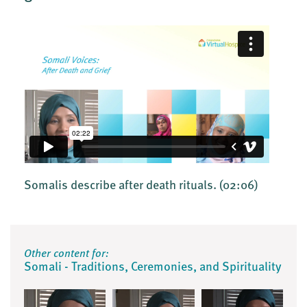
Somalis describe after death rituals.
(02:06)
Other content for:
Somali - Traditions, Ceremonies, and Spirituality