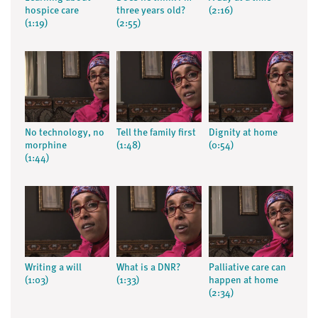
hospice care
three years old?
(2:16)
(1:19)
(2:55)
No technology, no
Tell the family first
Dignity at home
morphine
(1:48)
(0:54)
(1:44)
Writing a will
What is a DNR?
Palliative care can
(1:03)
(1:33)
happen at home
(2:34)