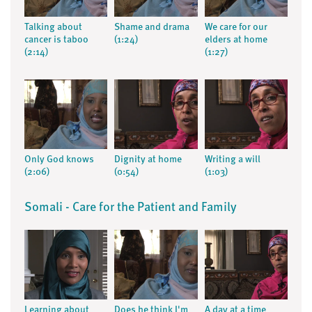
Talking about
Shame and drama
We care for our
cancer is taboo
(1:24)
elders at home
(2:14)
(1:27)
Only God knows
Dignity at home
Writing a will
(2:06)
(0:54)
(1:03)
Somali - Care for the Patient and Family
Learning about
Does he think I'm
A day at a time