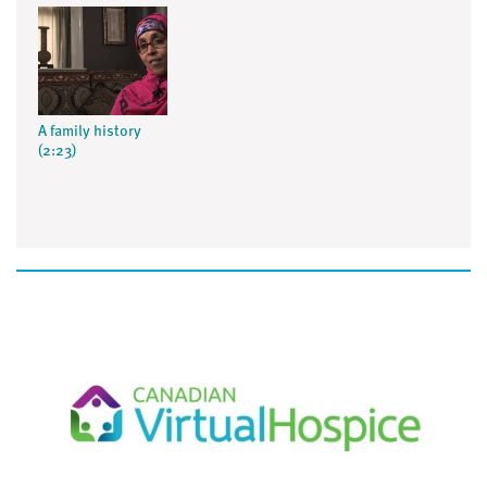
A family history
(2:23)