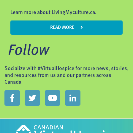
Learn more about LivingMyculture.ca.
READ MORE
Follow
Socialize with #VirtualHospice for more news, stories,
and resources from us and our partners across
Canada