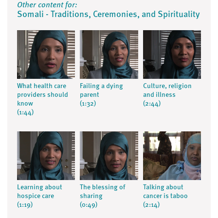
Other content for:
Somali - Traditions, Ceremonies, and Spirituality
What health care
Failing a dying
Culture, religion
providers should
parent
and illness
know
(1:32)
(2:44)
(1:44)
Learning about
The blessing of
Talking about
hospice care
sharing
cancer is taboo
(1:19)
(0:49)
(2:14)