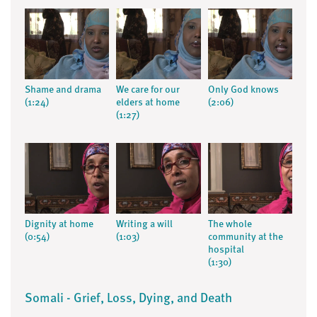
Shame and drama
We care for our
Only God knows
(1:24)
elders at home
(2:06)
(1:27)
Dignity at home
Writing a will
The whole
(0:54)
(1:03)
community at the
hospital
(1:30)
Somali - Grief, Loss, Dying, and Death