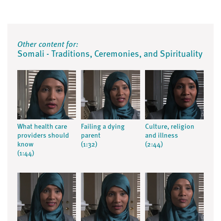
Other content for:
Somali - Traditions, Ceremonies, and Spirituality
What health care
Failing a dying
Culture, religion
providers should
parent
and illness
know
(1:32)
(2:44)
(1:44)