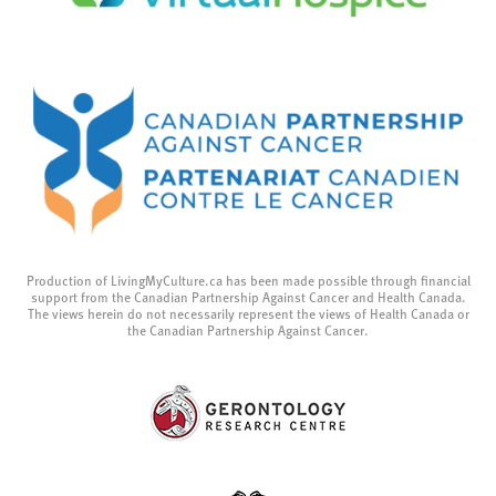
Production of LivingMyCulture.ca has been made possible through financial
support from the Canadian Partnership Against Cancer and Health Canada.
The views herein do not necessarily represent the views of Health Canada or
the Canadian Partnership Against Cancer.