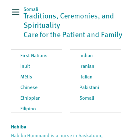
Somali
Traditions, Ceremonies, and
Spirituality
Care for the Patient and Family
First Nations
Indian
Inuit
Iranian
Métis
Italian
Chinese
Pakistani
Ethiopian
Somali
Filipino
Habiba
Habiba Hummand is a nurse in Saskatoon,