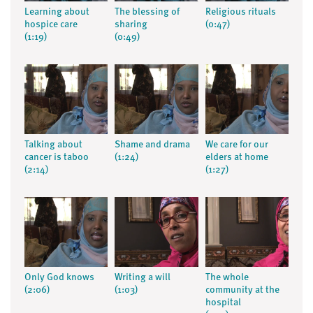
Learning about
The blessing of
Religious rituals
hospice care
sharing
(0:47)
(1:19)
(0:49)
Talking about
Shame and drama
We care for our
cancer is taboo
(1:24)
elders at home
(2:14)
(1:27)
Only God knows
Writing a will
The whole
(2:06)
(1:03)
community at the
hospital