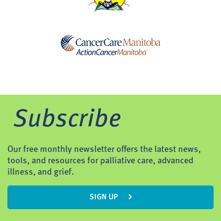
Subscribe
Our free monthly newsletter offers the latest news,
tools, and resources for palliative care, advanced
illness, and grief.
SIGN UP