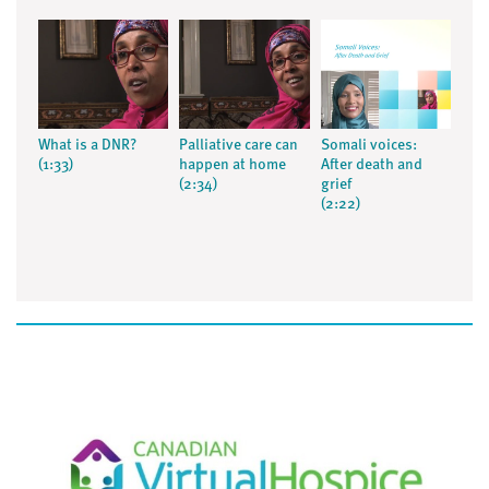
What is a DNR?
Palliative care can
Somali voices:
(1:33)
happen at home
After death and
(2:34)
grief
(2:22)