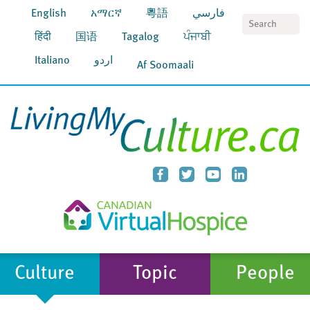
English
አማርኛ
粵語
فارسي
S
हिंदी
国语
Tagalog
ਪੰਜਾਬੀ
Italiano
اردو
Af Soomaali
Culture
Topic
People