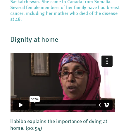
Saskatchewan. She came to Canada from Somalia.
Several female members of her family have had breast
cancer, including her mother who died of the disease
at 48.
Dignity at home
Habiba explains the importance of dying at
home.
(00:54)