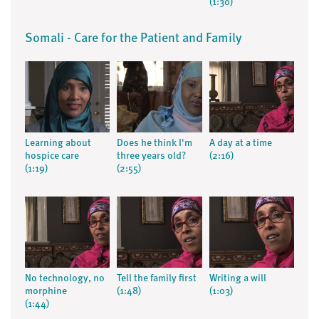
(1:30)
Somali - Care for the Patient and Family
Learning about
Does he think I'm
A day at a time
hospice care
three years old?
(2:16)
(1:19)
(2:55)
No technology, no
Tell the family first
Writing a will
morphine
(1:48)
(1:03)
(1:44)