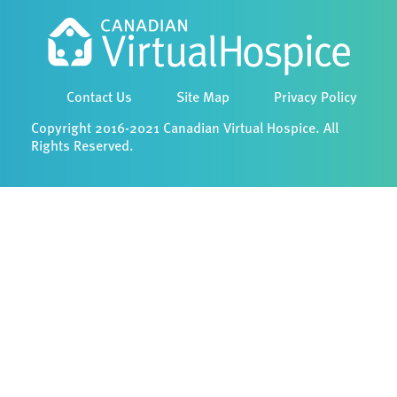
Contact Us
Site Map
Privacy Policy
Copyright 2016-2021 Canadian Virtual Hospice. All
Rights Reserved.