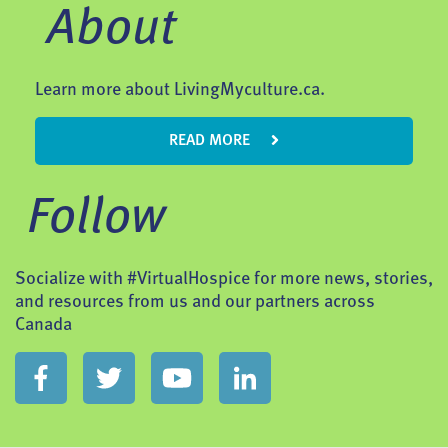
About
Learn more about LivingMyculture.ca.
READ MORE
Follow
Socialize with #VirtualHospice for more news, stories,
and resources from us and our partners across
Canada