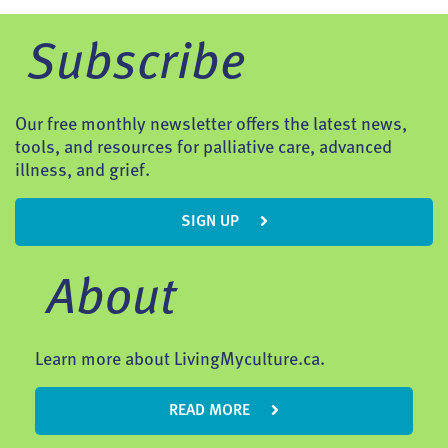
Subscribe
Our free monthly newsletter offers the latest news,
tools, and resources for palliative care, advanced
illness, and grief.
SIGN UP
About
Learn more about LivingMyculture.ca.
READ MORE