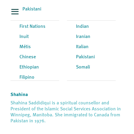
Pakistani
First Nations
Indian
Inuit
Iranian
Métis
Italian
Chinese
Pakistani
Ethiopian
Somali
Filipino
Shahina
Shahina Saddidiqui is a spiritual counsellor and
President of the Islamic Social Services Association in
Winnipeg, Manitoba. She immigrated to Canada from
Pakistan in 1976.