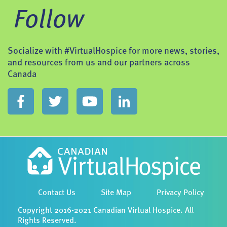
Follow
Socialize with #VirtualHospice for more news, stories,
and resources from us and our partners across
Canada
Contact Us
Site Map
Privacy Policy
Copyright 2016-2021 Canadian Virtual Hospice. All
Rights Reserved.