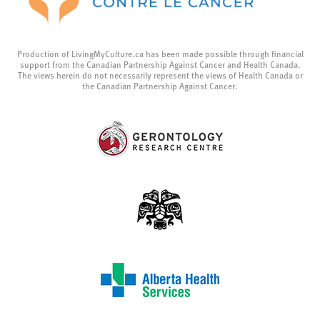
Production of LivingMyCulture.ca has been made possible through financial
support from the Canadian Partnership Against Cancer and Health Canada.
The views herein do not necessarily represent the views of Health Canada or
the Canadian Partnership Against Cancer.