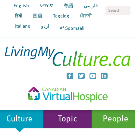
English
አማርኛ
粵語
فارسي
S
हिंदी
国语
Tagalog
ਪੰਜਾਬੀ
Italiano
اردو
Af Soomaali
Culture
Topic
People