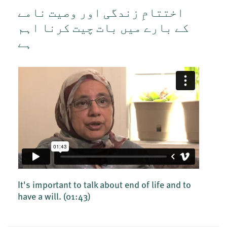
اختتامِ زندگی اور وصیت نامے
کے بارے میں بات چیت کرنا اہم
ہے
It's important to talk about end of life and to
have a will.
(01:43)