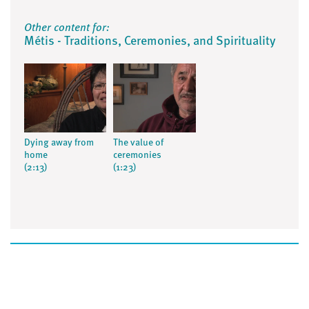
Other content for:
Métis - Traditions, Ceremonies, and Spirituality
Dying away from
The value of
home
ceremonies
(2:13)
(1:23)