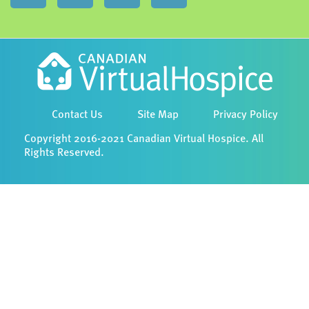
Contact Us
Site Map
Privacy Policy
Copyright 2016-2021 Canadian Virtual Hospice. All
Rights Reserved.