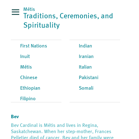
Métis
Traditions, Ceremonies, and
Spirituality
First Nations
Indian
Inuit
Iranian
Métis
Italian
Chinese
Pakistani
Ethiopian
Somali
Filipino
Bev
Bev Cardinal is Métis and lives in Regina,
Saskatchewan. When her step-mother, Frances
Pelletier died of cancer, Bev and her family were