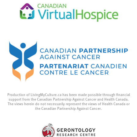
Production of LivingMyCulture.ca has been made possible through financial
support from the Canadian Partnership Against Cancer and Health Canada.
The views herein do not necessarily represent the views of Health Canada or
the Canadian Partnership Against Cancer.