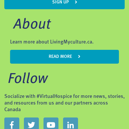
SIGN UP
About
Learn more about LivingMyculture.ca.
READ MORE
Follow
Socialize with #VirtualHospice for more news, stories,
and resources from us and our partners across
Canada