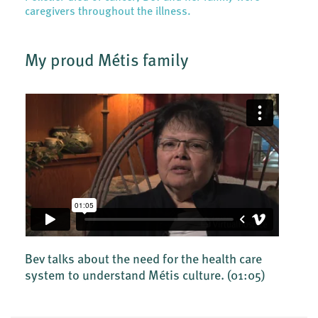
caregivers throughout the illness.
My proud Métis family
Bev talks about the need for the health care
system to understand Métis culture.
(01:05)