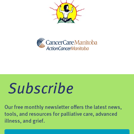
Subscribe
Our free monthly newsletter offers the latest news,
tools, and resources for palliative care, advanced
illness, and grief.