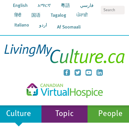
English
አማርኛ
粵語
فارسي
S
हिंदी
国语
Tagalog
ਪੰਜਾਬੀ
Italiano
اردو
Af Soomaali
Culture
Topic
People