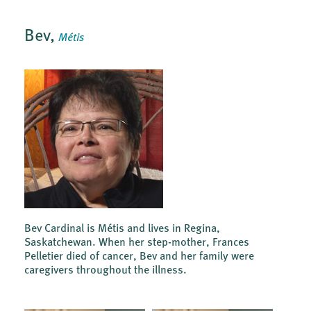
Bev,
Métis
Bev Cardinal is Métis and lives in Regina,
Saskatchewan. When her step-mother, Frances
Pelletier died of cancer, Bev and her family were
caregivers throughout the illness.