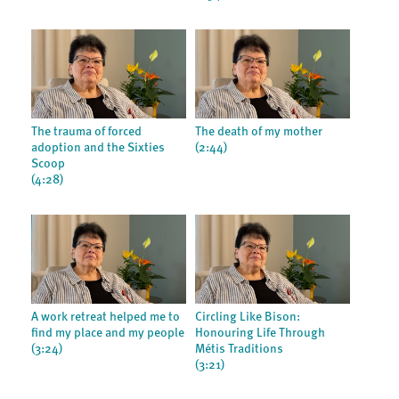
The trauma of forced
The death of my mother
adoption and the Sixties
(2:44)
Scoop
(4:28)
A work retreat helped me to
Circling Like Bison:
find my place and my people
Honouring Life Through
(3:24)
Métis Traditions
(3:21)