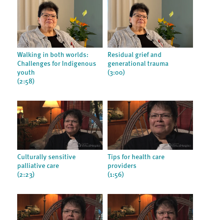
Walking in both worlds:
Residual grief and
Challenges for Indigenous
generational trauma
youth
(3:00)
(2:58)
Culturally sensitive
Tips for health care
palliative care
providers
(2:23)
(1:56)