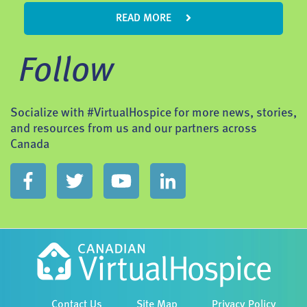
READ MORE
Follow
Socialize with #VirtualHospice for more news, stories,
and resources from us and our partners across
Canada
Contact Us
Site Map
Privacy Policy