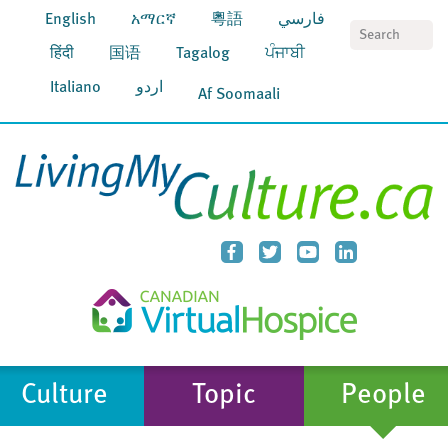
English
አማርኛ
粵語
فارسي
S
हिंदी
国语
Tagalog
ਪੰਜਾਬੀ
Italiano
اردو
Af Soomaali
Culture
Topic
People