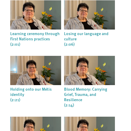
Learning ceremony through
Losing our language and
First Nations practices
culture
(2:01)
(2:06)
Holding onto our Métis
Blood Memory: Carrying
identity
Grief, Trauma, and
(2:21)
Resilience
(2:14)