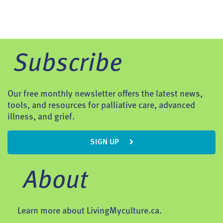
Subscribe
Our free monthly newsletter offers the latest news,
tools, and resources for palliative care, advanced
illness, and grief.
SIGN UP
About
Learn more about LivingMyculture.ca.