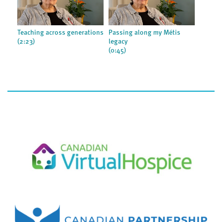
Teaching across generations
Passing along my Métis
(2:23)
legacy
(0:45)