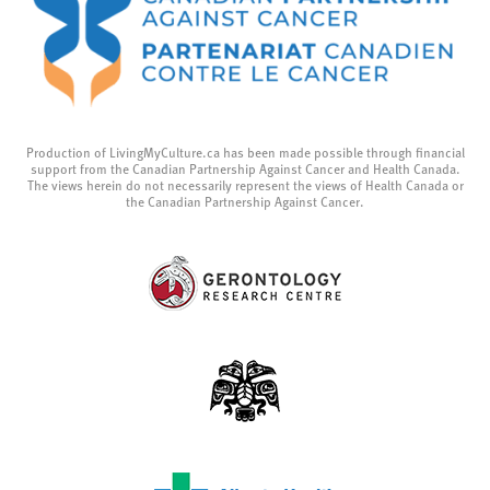
Production of LivingMyCulture.ca has been made possible through financial
support from the Canadian Partnership Against Cancer and Health Canada.
The views herein do not necessarily represent the views of Health Canada or
the Canadian Partnership Against Cancer.