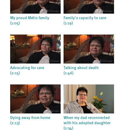
My proud Métis family
Family's capacity to care
(1:05)
(1:19)
Advocating for care
Talking about death
(2:15)
(1:46)
Dying away from home
When my dad reconnected
(2:13)
with his adopted daughter
(1:34)