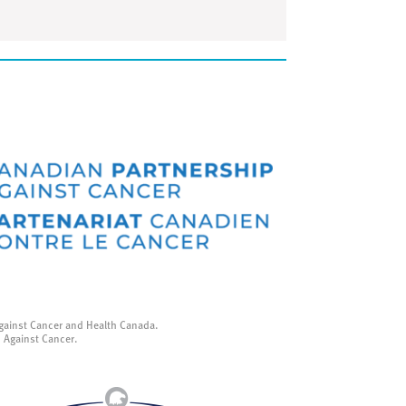
gainst Cancer and Health Canada.
p Against Cancer.