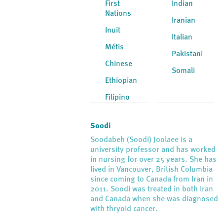
First
Indian
Nations
Iranian
Inuit
Italian
Métis
Pakistani
Chinese
Somali
Ethiopian
Filipino
Soodi
Soodabeh (Soodi) Joolaee is a
university professor and has worked
in nursing for over 25 years. She has
lived in Vancouver, British Columbia
since coming to Canada from Iran in
2011. Soodi was treated in both Iran
and Canada when she was diagnosed
with thryoid cancer.