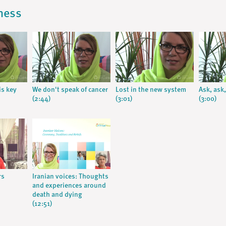
lness
s key
We don't speak of cancer
Lost in the new system
Ask, ask,
(2:44)
(3:01)
(3:00)
rs
Iranian voices: Thoughts
and experiences around
death and dying
(12:51)