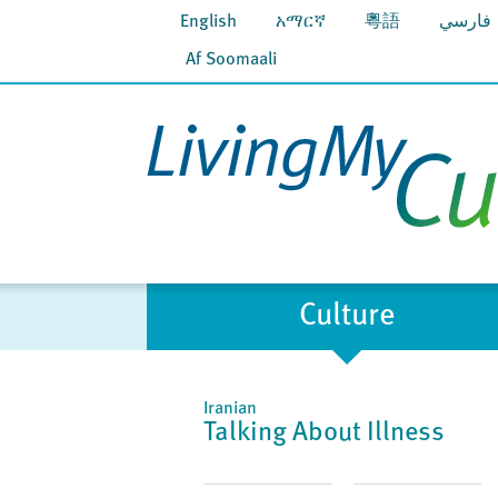
English
አማርኛ
粵語
فارسي
Af Soomaali
Culture
Iranian
Talking About Illness