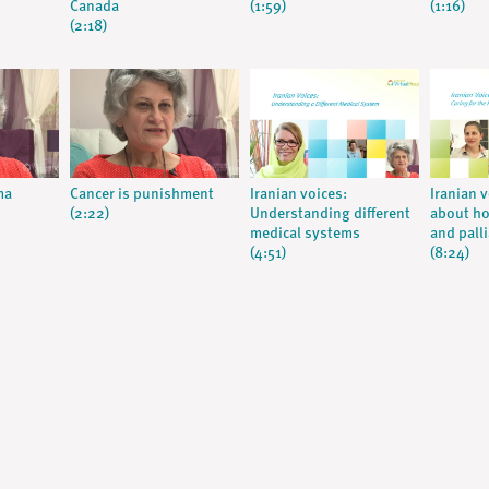
Canada
(1:59)
(1:16)
(2:18)
ma
Cancer is punishment
Iranian voices:
Iranian 
(2:22)
Understanding different
about ho
medical systems
and palli
(4:51)
(8:24)