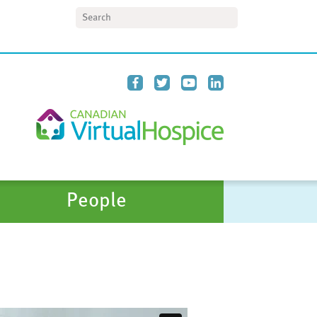
Search
People