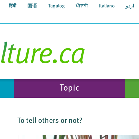
हिंदी
国语
Tagalog
ਪੰਜਾਬੀ
Italiano
اردو
Topic
To tell others or not?