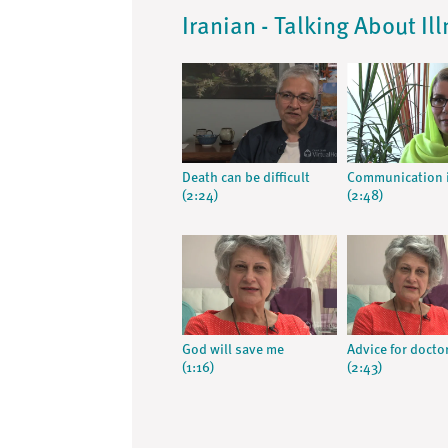
Iranian - Talking About Il
Death can be difficult
Communication i
(2:24)
(2:48)
God will save me
Advice for docto
(1:16)
(2:43)