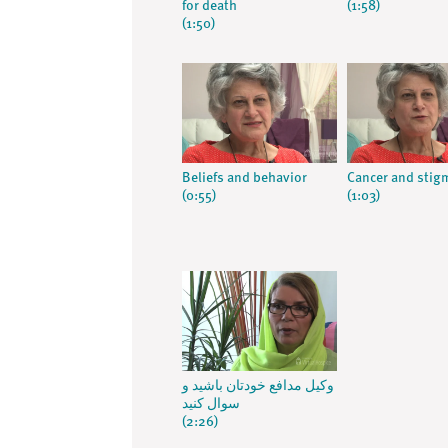
for death
(1:58)
(1:50)
Beliefs and behavior
Cancer and stig
(0:55)
(1:03)
وکیل مدافع خودتان باشید و
سوال کنید
(2:26)