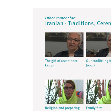
Other content for:
Iranian - Traditions, Cere
The gift of acceptance
Our conflicting b
(2:14)
(0:52)
Religion and preparing
Family first