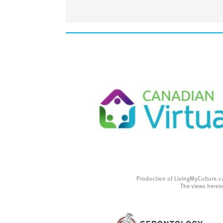
Production of LivingMyCulture.c
The views herein