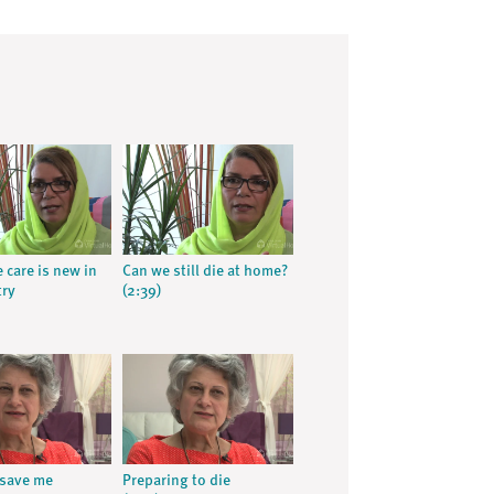
e care is new in
Can we still die at home?
try
(2:39)
 save me
Preparing to die