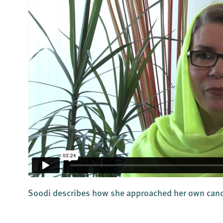
Soodi describes how she approached her own canc