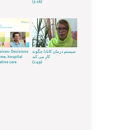
(2:16)
voices: Decisions
سیستم درمان کانادا چگونه
me, hospital
کار می کند
ative care
(1:49)