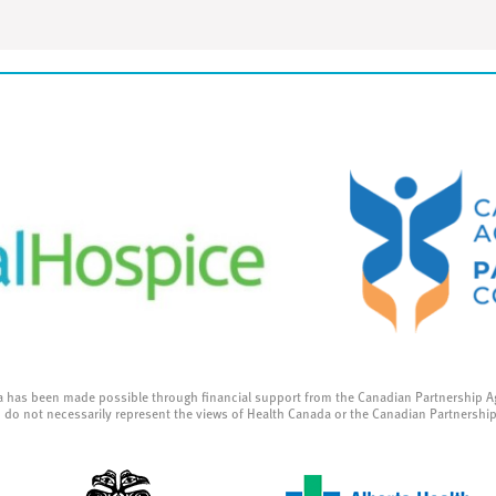
a has been made possible through financial support from the Canadian Partnership A
 do not necessarily represent the views of Health Canada or the Canadian Partnershi