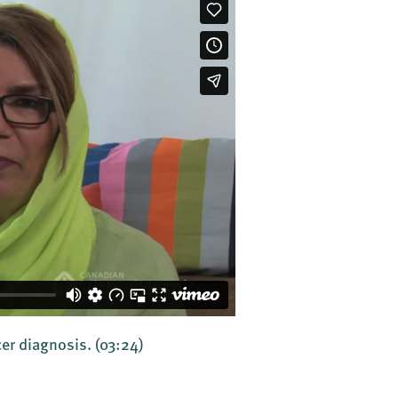
er diagnosis.
(03:24)