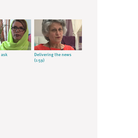
 ask
Delivering the news
(1:59)