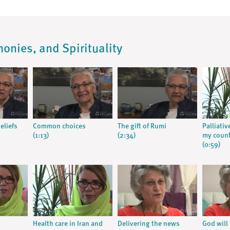
monies, and Spirituality
eliefs
Common choices
The gift of Rumi
Palliativ
(1:13)
(2:34)
my coun
(0:59)
Health care in Iran and
Delivering the news
God will