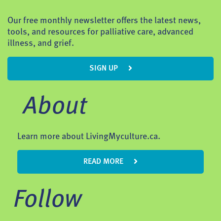
Our free monthly newsletter offers the latest news,
tools, and resources for palliative care, advanced
illness, and grief.
SIGN UP
About
Learn more about LivingMyculture.ca.
READ MORE
Follow