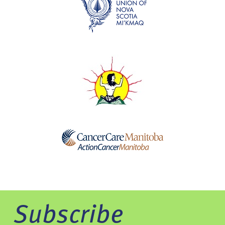
Subscribe