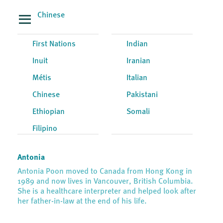
Chinese
First Nations
Indian
Inuit
Iranian
Métis
Italian
Chinese
Pakistani
Ethiopian
Somali
Filipino
Antonia
Antonia Poon moved to Canada from Hong Kong in
1989 and now lives in Vancouver, British Columbia.
She is a healthcare interpreter and helped look after
her father-in-law at the end of his life.