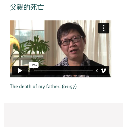
父親的死亡
The death of my father.
(01:57)