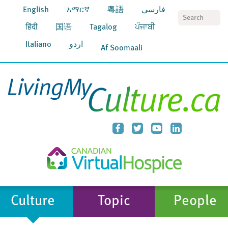
English
አማርኛ
粵語
فارسي
S
हिंदी
国语
Tagalog
ਪੰਜਾਬੀ
Italiano
اردو
Af Soomaali
Culture
Topic
People