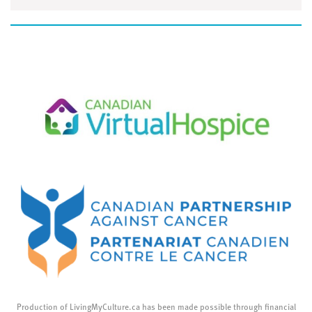
Production of LivingMyCulture.ca has been made possible through financial