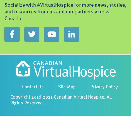
Socialize with #VirtualHospice for more news, stories,
and resources from us and our partners across
Canada
Contact Us
Site Map
Privacy Policy
Copyright 2016-2021 Canadian Virtual Hospice. All
Rights Reserved.