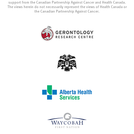
support from the Canadian Partnership Against Cancer and Health Canada.
The views herein do not necessarily represent the views of Health Canada or
the Canadian Partnership Against Cancer.