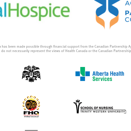
a has been made possible through financial support from the Canadian Partnership A
 do not necessarily represent the views of Health Canada or the Canadian Partnershi