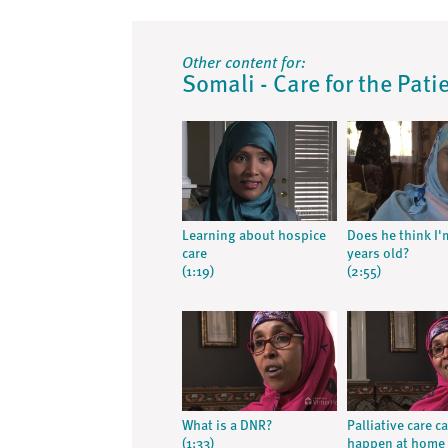
Other content for:
Somali - Care for the Pati
Learning about hospice
Does he think I'
care
years old?
(1:19)
(2:55)
What is a DNR?
Palliative care c
(1:33)
happen at home