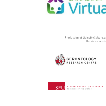
Production of LivingMyCulture.c
The views herein