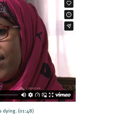
's dying.
(01:48)