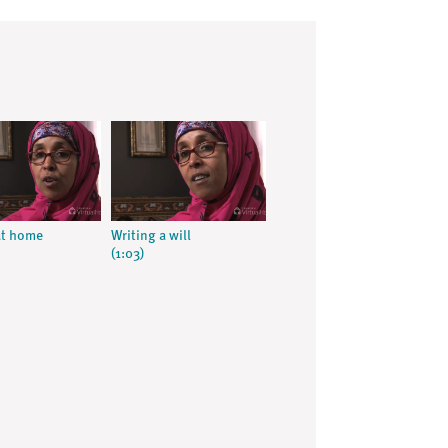
at home
Writing a will
(1:03)