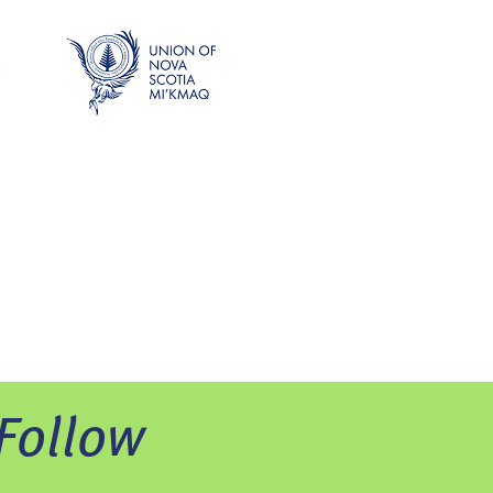
Follow