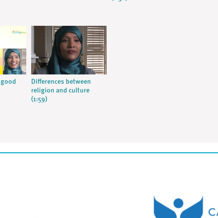
A good
Differences between
religion and culture
(1:59)