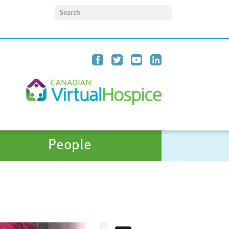
Search
People