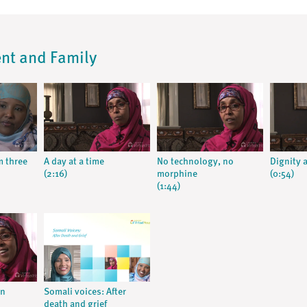
ent and Family
m three
A day at a time
No technology, no
Dignity 
(2:16)
morphine
(0:54)
(1:44)
an
Somali voices: After
death and grief