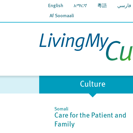
English
አማርኛ
粵語
فارسي
Af Soomaali
Culture
Somali
Care for the Patient and
Family