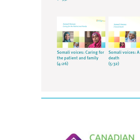
Somali voices: Caring for
Somali voices: 
the patient and family
death
(4:26)
(5:32)