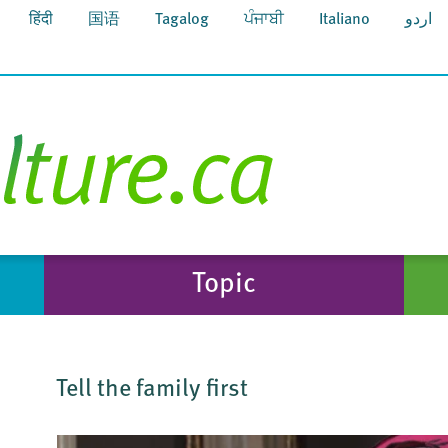
हिंदी
国语
Tagalog
ਪੰਜਾਬੀ
Italiano
اردو
Topic
Tell the family first