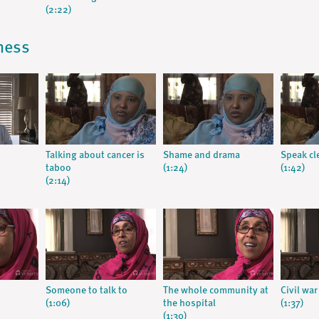
(2:22)
lness
Talking about cancer is
Shame and drama
Speak cl
taboo
(1:24)
(1:42)
(2:14)
Someone to talk to
The whole community at
Civil war
(1:06)
the hospital
(1:37)
(1:30)