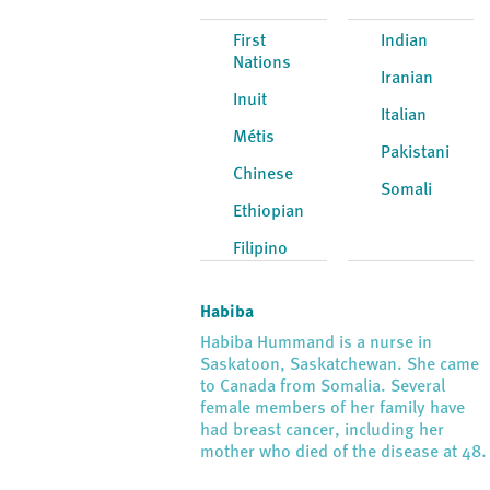
First
Indian
Nations
Iranian
Inuit
Italian
Métis
Pakistani
Chinese
Somali
Ethiopian
Filipino
Habiba
Habiba Hummand is a nurse in
Saskatoon, Saskatchewan. She came
to Canada from Somalia. Several
female members of her family have
had breast cancer, including her
mother who died of the disease at 48.