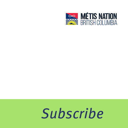
Subscribe