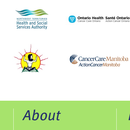
About