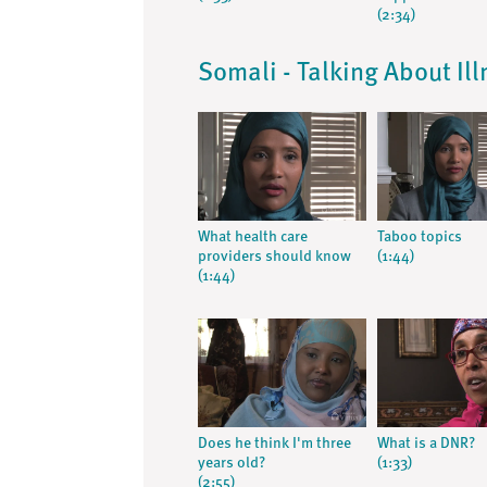
(2:34)
Somali - Talking About Il
What health care
Taboo topics
providers should know
(1:44)
(1:44)
Does he think I'm three
What is a DNR?
years old?
(1:33)
(2:55)