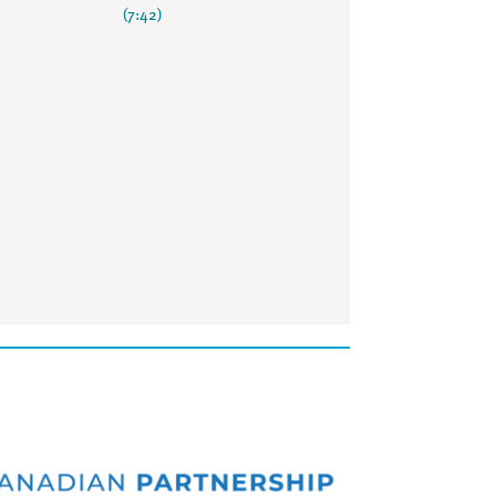
(7:42)