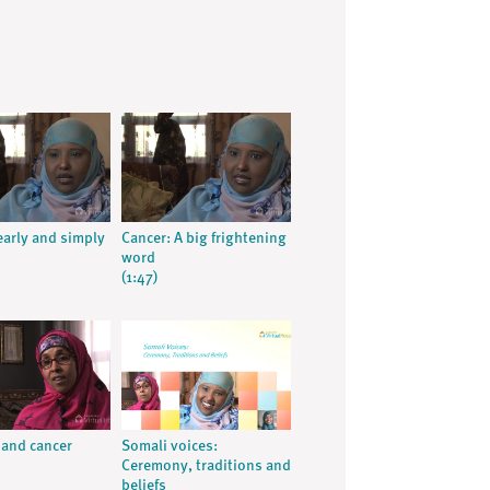
early and simply
Cancer: A big frightening
word
(1:47)
 and cancer
Somali voices:
Ceremony, traditions and
beliefs