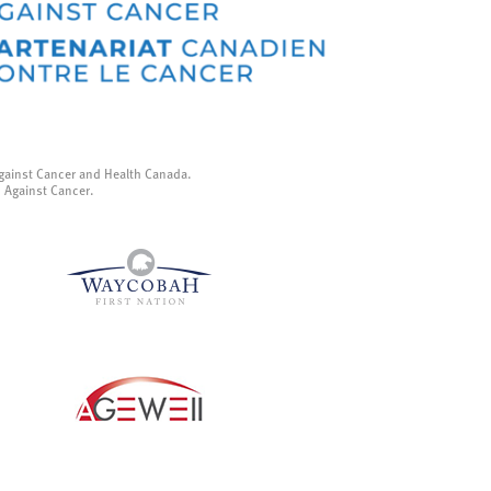
gainst Cancer and Health Canada.
p Against Cancer.