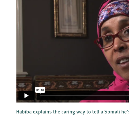
Habiba explains the caring way to tell a Somali he