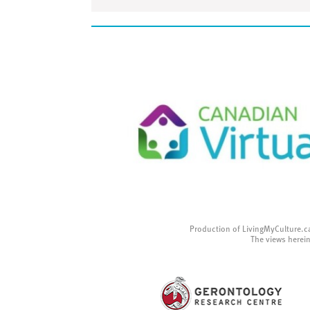
Production of LivingMyCulture.c
The views herein