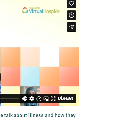
re talk about illness and how they