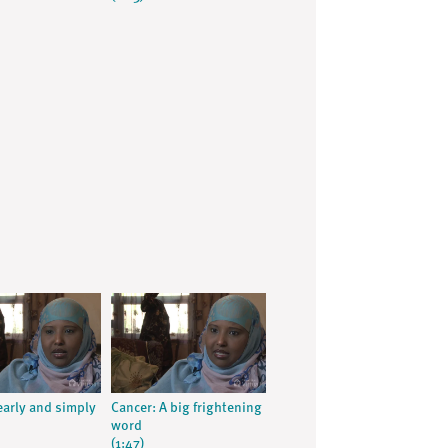
early and simply
Cancer: A big frightening
word
(1:47)