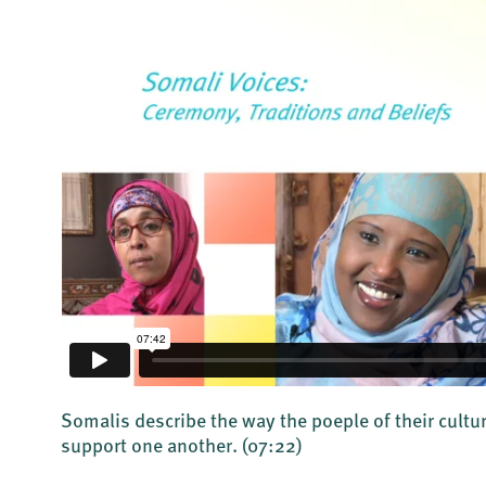
Somalis describe the way the poeple of their cultu
support one another.
(07:22)