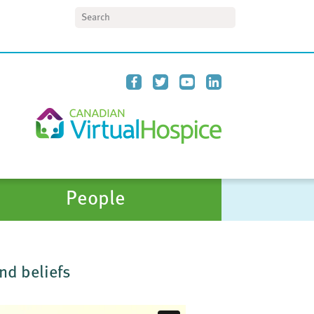
Search
People
nd beliefs