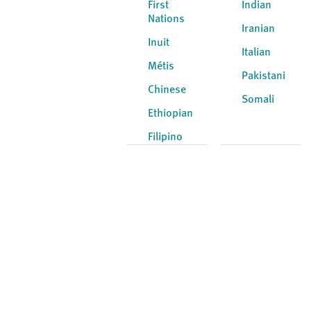
First
Indian
Nations
Iranian
Inuit
Italian
Métis
Pakistani
Chinese
Somali
Ethiopian
Filipino