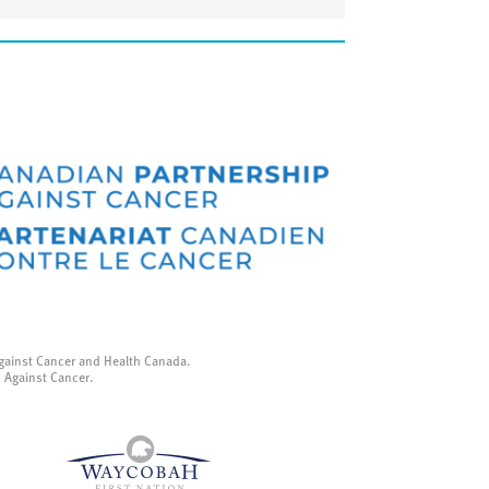
gainst Cancer and Health Canada.
p Against Cancer.