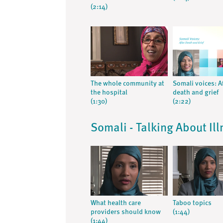
(2:14)
The whole community at
Somali voices: A
the hospital
death and grief
(1:30)
(2:22)
Somali - Talking About Il
What health care
Taboo topics
providers should know
(1:44)
(1:44)