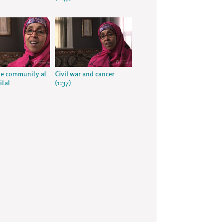
e community at
Civil war and cancer
ital
(1:37)