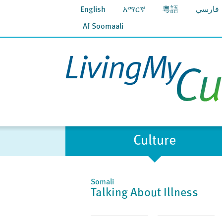
English
አማርኛ
粵語
فارسي
Af Soomaali
Culture
Somali
Talking About Illness