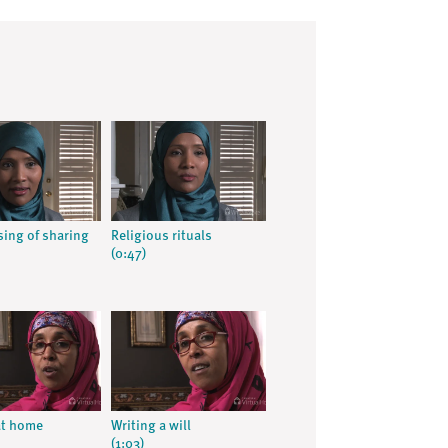
sing of sharing
Religious rituals
(0:47)
at home
Writing a will
(1:03)