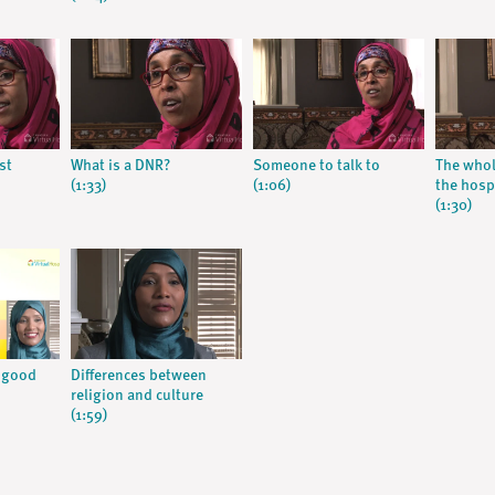
rst
What is a DNR?
Someone to talk to
The whol
(1:33)
(1:06)
the hosp
(1:30)
A good
Differences between
religion and culture
(1:59)