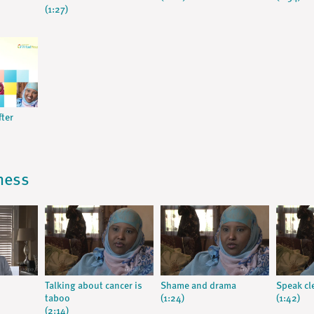
(1:27)
fter
lness
Talking about cancer is
Shame and drama
Speak cl
taboo
(1:24)
(1:42)
(2:14)