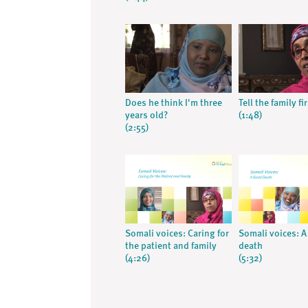
Does he think I'm three
Tell the family fi
years old?
(1:48)
(2:55)
Somali voices: Caring for
Somali voices: 
the patient and family
death
(4:26)
(5:32)