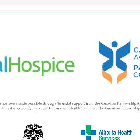
a has been made possible through financial support from the Canadian Partnership A
 do not necessarily represent the views of Health Canada or the Canadian Partnershi