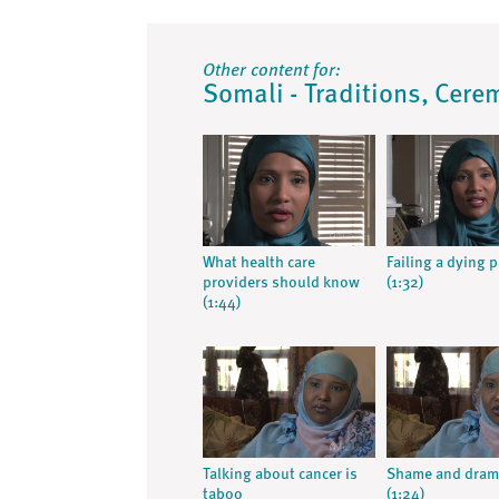
Other content for:
Somali - Traditions, Cere
What health care
Failing a dying 
providers should know
(1:32)
(1:44)
Talking about cancer is
Shame and dram
taboo
(1:24)