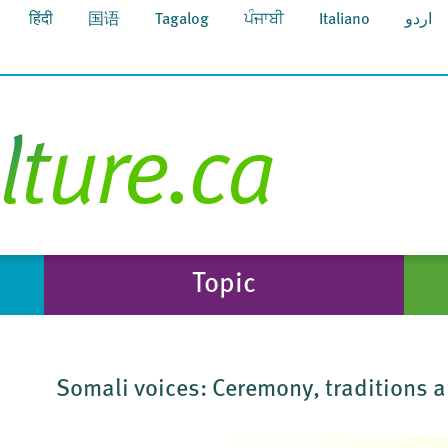
हिंदी
国语
Tagalog
ਪੰਜਾਬੀ
Italiano
اردو
Topic
Somali voices: Ceremony, traditions a