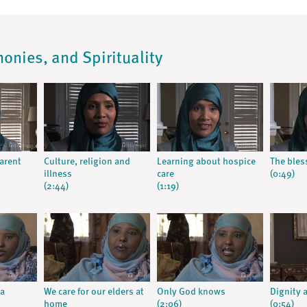
monies, and Spirituality
parent
Culture, religion and
Learning about hospice
The bles
illness
care
(0:49)
(2:44)
(1:19)
a
We care for our elders at
Only God knows
Dignity 
home
(2:06)
(0:54)