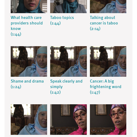
What health care
Taboo topics
Talking about
providers should
(1:44)
cancer is taboo
know
(2:14)
(1:44)
Shame and drama
Speak clearly and
Cancer: A big
(1:24)
simply
frightening word
(1:42)
(1:47)