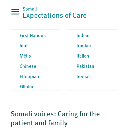
Somali
Expectations of Care
First Nations
Indian
Inuit
Iranian
Métis
Italian
Chinese
Pakistani
Ethiopian
Somali
Filipino
Somali voices: Caring for the
patient and family