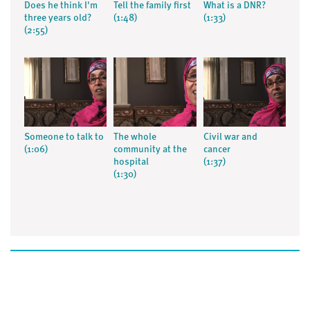
Does he think I'm
Tell the family first
What is a DNR?
three years old?
(1:48)
(1:33)
(2:55)
Someone to talk to
The whole
Civil war and
(1:06)
community at the
cancer
hospital
(1:37)
(1:30)