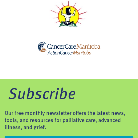
Subscribe
Our free monthly newsletter offers the latest news,
tools, and resources for palliative care, advanced
illness, and grief.