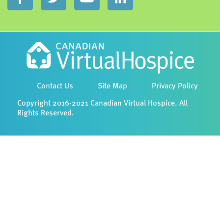
Contact Us
Site Map
Privacy Policy
Copyright 2016-2021 Canadian Virtual Hospice. All
Rights Reserved.