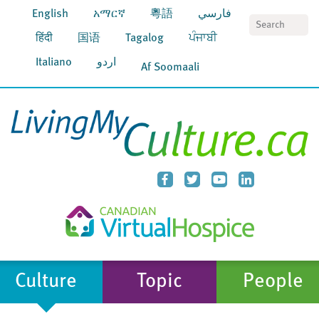
English
አማርኛ
粵語
فارسي
S
हिंदी
国语
Tagalog
ਪੰਜਾਬੀ
Italiano
اردو
Af Soomaali
Culture
Topic
People