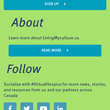
SIGN UP
About
Learn more about LivingMyculture.ca.
READ MORE
Follow
Socialize with #VirtualHospice for more news, stories,
and resources from us and our partners across
Canada