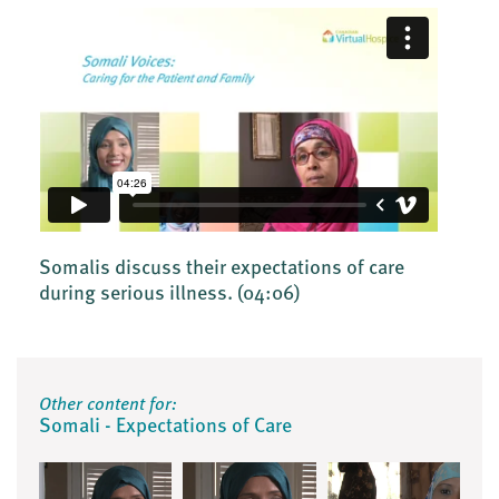
Somalis discuss their expectations of care
during serious illness.
(04:06)
Other content for:
Somali - Expectations of Care