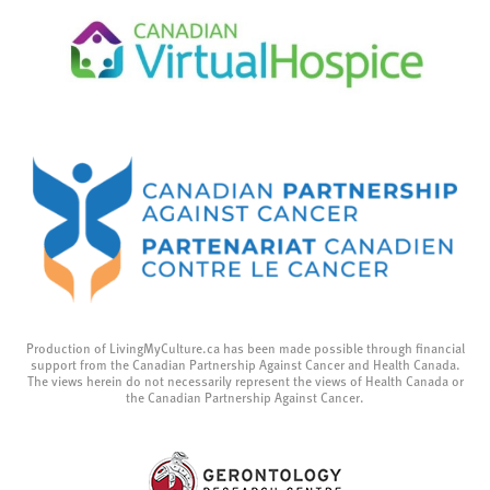
Production of LivingMyCulture.ca has been made possible through financial
support from the Canadian Partnership Against Cancer and Health Canada.
The views herein do not necessarily represent the views of Health Canada or
the Canadian Partnership Against Cancer.