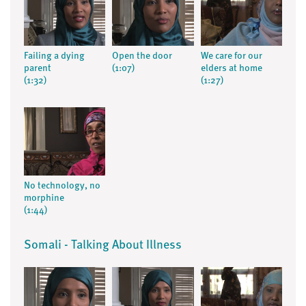
Failing a dying
Open the door
We care for our
parent
(1:07)
elders at home
(1:32)
(1:27)
No technology, no
morphine
(1:44)
Somali - Talking About Illness