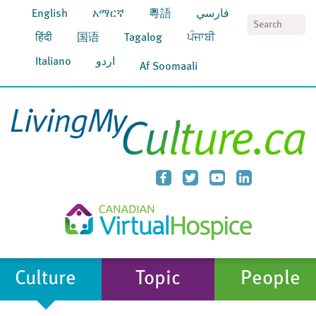
English
አማርኛ
粵語
فارسي
S
हिंदी
国语
Tagalog
ਪੰਜਾਬੀ
Italiano
اردو
Af Soomaali
Culture
Topic
People