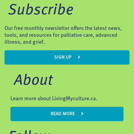
Subscribe
Our free monthly newsletter offers the latest news,
tools, and resources for palliative care, advanced
illness, and grief.
SIGN UP
About
Learn more about LivingMyculture.ca.
READ MORE