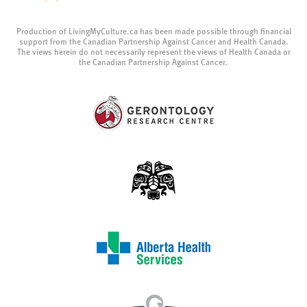
Production of LivingMyCulture.ca has been made possible through financial
support from the Canadian Partnership Against Cancer and Health Canada.
The views herein do not necessarily represent the views of Health Canada or
the Canadian Partnership Against Cancer.