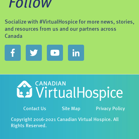
Follow
Socialize with #VirtualHospice for more news, stories,
and resources from us and our partners across
Canada
Contact Us
Site Map
Privacy Policy
Copyright 2016-2021 Canadian Virtual Hospice. All
Rights Reserved.