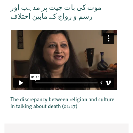
موت کی بات چیت پر مذہب اور
رسم و رواج کے مابین اختلاف
The discrepancy between religion and culture
in talking about death
(01:17)