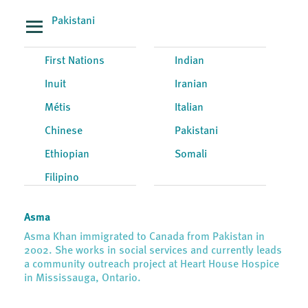
Pakistani
First Nations
Indian
Inuit
Iranian
Métis
Italian
Chinese
Pakistani
Ethiopian
Somali
Filipino
Asma
Asma Khan immigrated to Canada from Pakistan in
2002. She works in social services and currently leads
a community outreach project at Heart House Hospice
in Mississauga, Ontario.