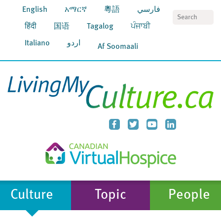
English
አማርኛ
粵語
فارسي
S
हिंदी
国语
Tagalog
ਪੰਜਾਬੀ
Italiano
اردو
Af Soomaali
Culture
Topic
People