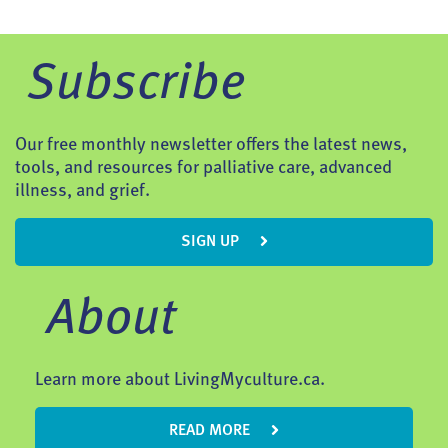
Subscribe
Our free monthly newsletter offers the latest news,
tools, and resources for palliative care, advanced
illness, and grief.
SIGN UP
About
Learn more about LivingMyculture.ca.
READ MORE