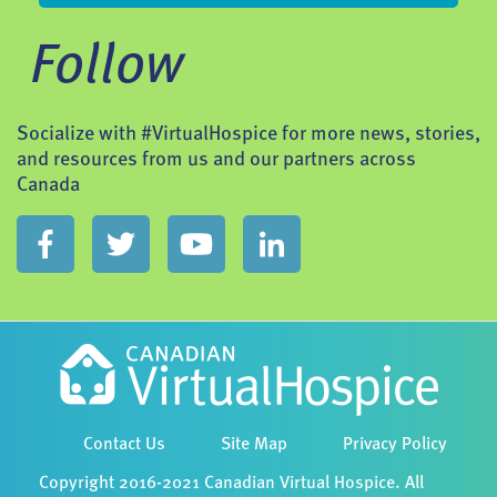
Follow
Socialize with #VirtualHospice for more news, stories,
and resources from us and our partners across
Canada
Contact Us
Site Map
Privacy Policy
Copyright 2016-2021 Canadian Virtual Hospice. All