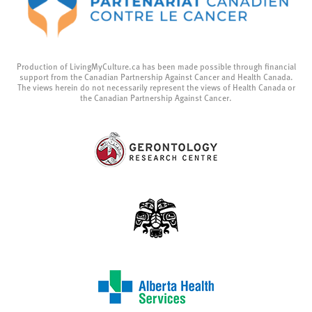
Production of LivingMyCulture.ca has been made possible through financial
support from the Canadian Partnership Against Cancer and Health Canada.
The views herein do not necessarily represent the views of Health Canada or
the Canadian Partnership Against Cancer.