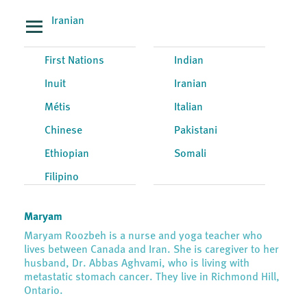
Iranian
First Nations
Indian
Inuit
Iranian
Métis
Italian
Chinese
Pakistani
Ethiopian
Somali
Filipino
Maryam
Maryam Roozbeh is a nurse and yoga teacher who
lives between Canada and Iran. She is caregiver to her
husband, Dr. Abbas Aghvami, who is living with
metastatic stomach cancer. They live in Richmond Hill,
Ontario.