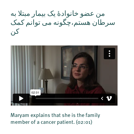
من عضو خانوادۀ یک بیمار مبتلا به
سرطان هستم،چگونه می توانم کمک
کن
Maryam explains that she is the family
member of a cancer patient.
(02:01)