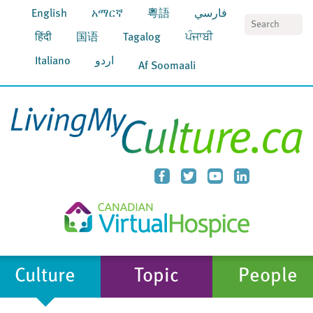
English
አማርኛ
粵語
فارسي
S
हिंदी
国语
Tagalog
ਪੰਜਾਬੀ
Italiano
اردو
Af Soomaali
Culture
Topic
People