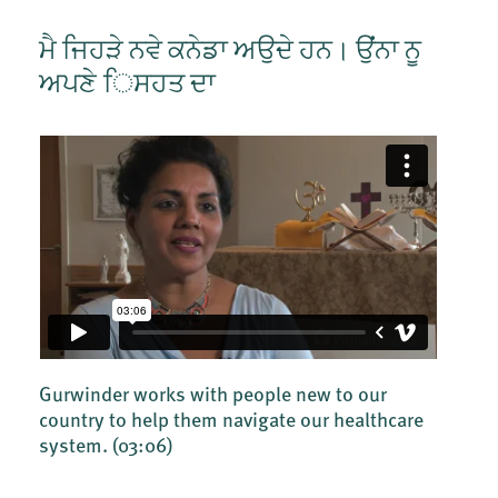
ਮੈ ਜਿਹੜੇ ਨਵੇ ਕਨੇਡਾ ਅਉਦੇ ਹਨ। ਉਂਂਨਾ ਨੂ
ਅਪਣੇ ਿਸਹਤ ਦਾ
Gurwinder works with people new to our
country to help them navigate our healthcare
system.
(03:06)