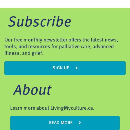
Subscribe
Our free monthly newsletter offers the latest news,
tools, and resources for palliative care, advanced
illness, and grief.
SIGN UP
About
Learn more about LivingMyculture.ca.
READ MORE