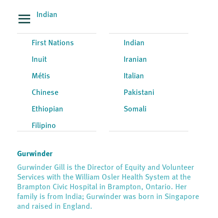
Indian
First Nations
Indian
Inuit
Iranian
Métis
Italian
Chinese
Pakistani
Ethiopian
Somali
Filipino
Gurwinder
Gurwinder Gill is the Director of Equity and Volunteer
Services with the William Osler Health System at the
Brampton Civic Hospital in Brampton, Ontario. Her
family is from India; Gurwinder was born in Singapore
and raised in England.