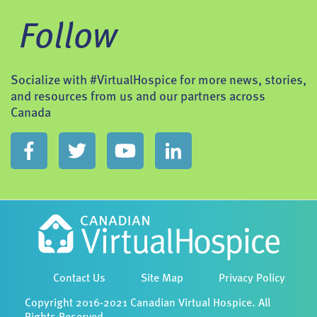
Follow
Socialize with #VirtualHospice for more news, stories,
and resources from us and our partners across
Canada
Contact Us
Site Map
Privacy Policy
Copyright 2016-2021 Canadian Virtual Hospice. All