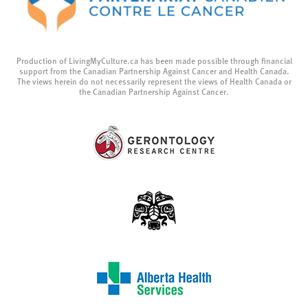
Production of LivingMyCulture.ca has been made possible through financial
support from the Canadian Partnership Against Cancer and Health Canada.
The views herein do not necessarily represent the views of Health Canada or
the Canadian Partnership Against Cancer.