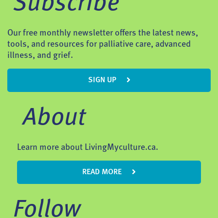
Subscribe
Our free monthly newsletter offers the latest news,
tools, and resources for palliative care, advanced
illness, and grief.
SIGN UP
About
Learn more about LivingMyculture.ca.
READ MORE
Follow