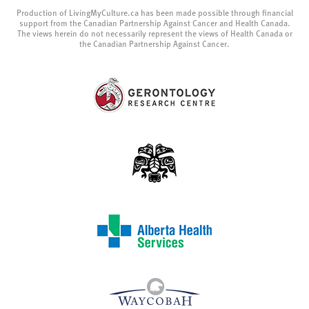
Production of LivingMyCulture.ca has been made possible through financial
support from the Canadian Partnership Against Cancer and Health Canada.
The views herein do not necessarily represent the views of Health Canada or
the Canadian Partnership Against Cancer.