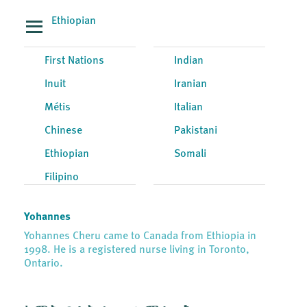
Ethiopian
First Nations
Indian
Inuit
Iranian
Métis
Italian
Chinese
Pakistani
Ethiopian
Somali
Filipino
Yohannes
Yohannes Cheru came to Canada from Ethiopia in
1998. He is a registered nurse living in Toronto,
Ontario.