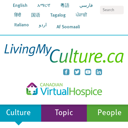
English
አማርኛ
粵語
فارسي
S
हिंदी
国语
Tagalog
ਪੰਜਾਬੀ
Italiano
اردو
Af Soomaali
Culture
Topic
People