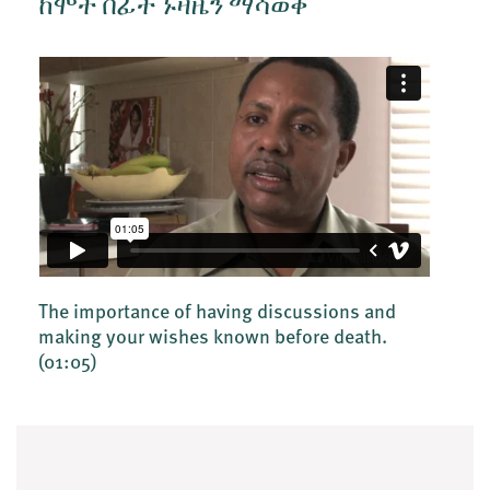
ከሞት በፊት ኑዛዜን ማሳወቅ
The importance of having discussions and
making your wishes known before death.
(01:05)