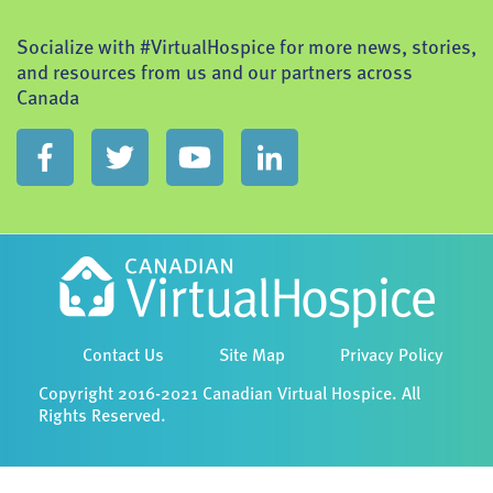
Socialize with #VirtualHospice for more news, stories,
and resources from us and our partners across
Canada
Contact Us
Site Map
Privacy Policy
Copyright 2016-2021 Canadian Virtual Hospice. All
Rights Reserved.