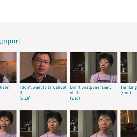
Support
listen
I don't want to talk about
Don't postpone family
Thinking
it
visits
(1:00)
(0:48)
(1:10)