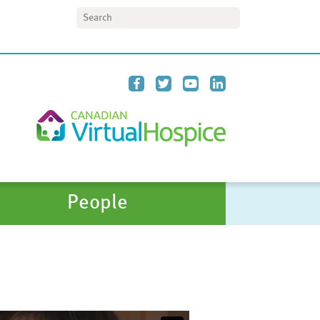
Search
People