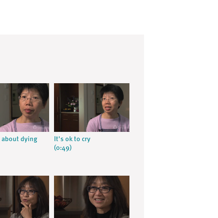
 about dying
It's ok to cry
(0:49)