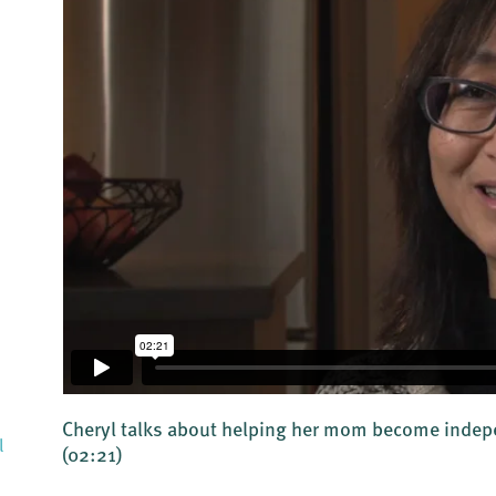
Cheryl talks about helping her mom become indepe
l
(02:21)