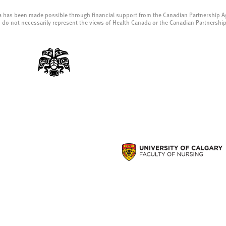
a has been made possible through financial support from the Canadian Partnership A
 do not necessarily represent the views of Health Canada or the Canadian Partnershi