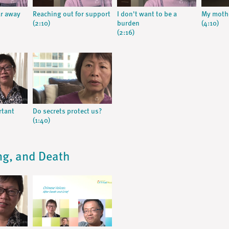
ar away
Reaching out for support
I don't want to be a
My mothe
(2:10)
burden
(4:10)
(2:16)
rtant
Do secrets protect us?
(1:40)
ing, and Death