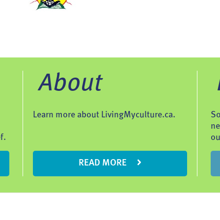
About
Learn more about LivingMyculture.ca.
So
ne
f.
ou
READ MORE
Contac