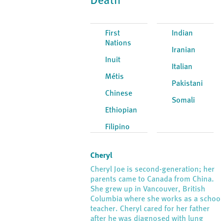
Death
First
Indian
Nations
Iranian
Inuit
Italian
Métis
Pakistani
Chinese
Somali
Ethiopian
Filipino
Cheryl
Cheryl Joe is second-generation; her
parents came to Canada from China.
She grew up in Vancouver, British
Columbia where she works as a schoo
teacher. Cheryl cared for her father
after he was diagnosed with lung