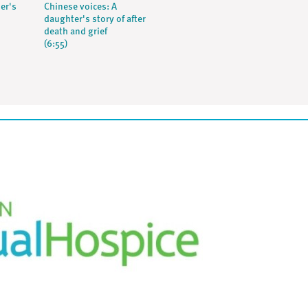
her's
Chinese voices: A
daughter's story of after
death and grief
(6:55)