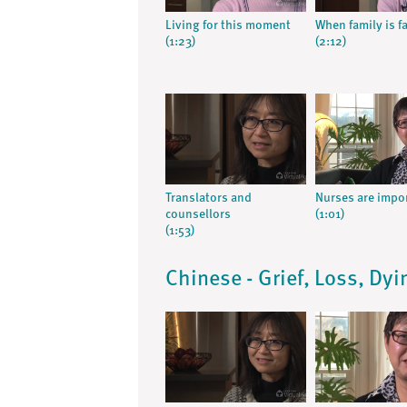
Living for this moment
When family is f
(1:23)
(2:12)
Translators and
Nurses are impo
counsellors
(1:01)
(1:53)
Chinese - Grief, Loss, Dy