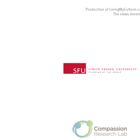
Production of LivingMyCulture.c
The views herein