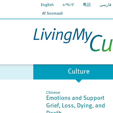
English
አማርኛ
粵語
فارسي
Af Soomaali
Culture
Chinese
Emotions and Support
Grief, Loss, Dying, and