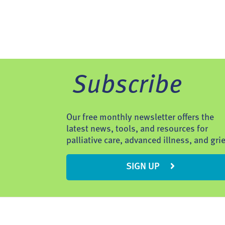
Subscribe
Our free monthly newsletter offers the
latest news, tools, and resources for
palliative care, advanced illness, and grie
SIGN UP