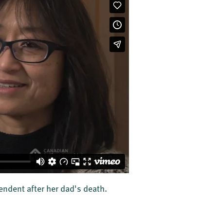
ndent after her dad's death.