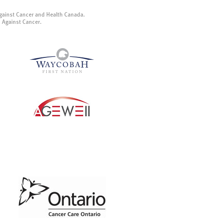
gainst Cancer and Health Canada.
p Against Cancer.