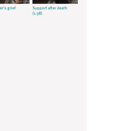
r's grief
Support after death
(1:38)