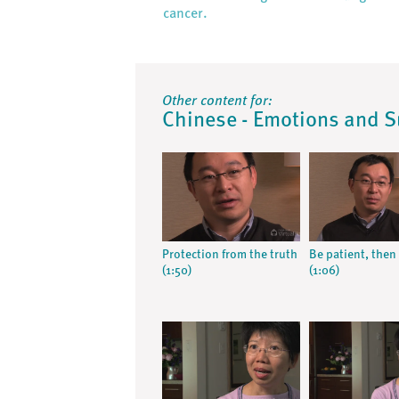
cancer.
Other content for:
Chinese - Emotions and 
Protection from the truth
Be patient, then 
(1:50)
(1:06)