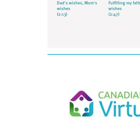
Dad's wishes, Mom's
Fulfilling my fat
wishes
wishes
(2:13)
(2:47)