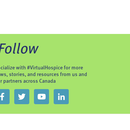
Follow
cialize with #VirtualHospice for more
ws, stories, and resources from us and
r partners across Canada
t Us
Site Map
Privacy Policy