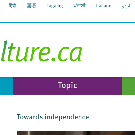
हिंदी
国语
Tagalog
ਪੰਜਾਬੀ
Italiano
اردو
Topic
Towards independence