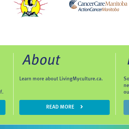
About
Learn more about LivingMyculture.ca.
So
ne
f.
ou
READ MORE