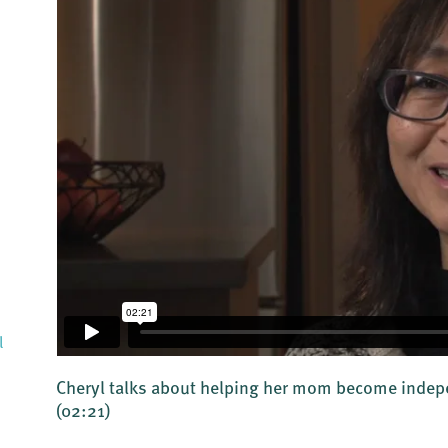
l
Cheryl talks about helping her mom become indepe
(02:21)