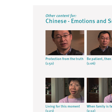
Other content for:
Chinese - Emotions and 
Protection from the truth
Be patient, then 
(1:50)
(1:06)
Living for this moment
When family is f
(1:23)
(2:12)