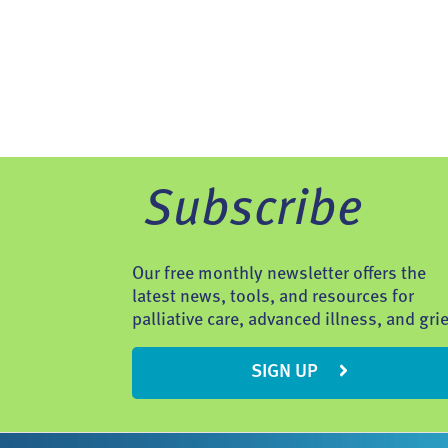
Subscribe
Our free monthly newsletter offers the
latest news, tools, and resources for
palliative care, advanced illness, and grie
SIGN UP