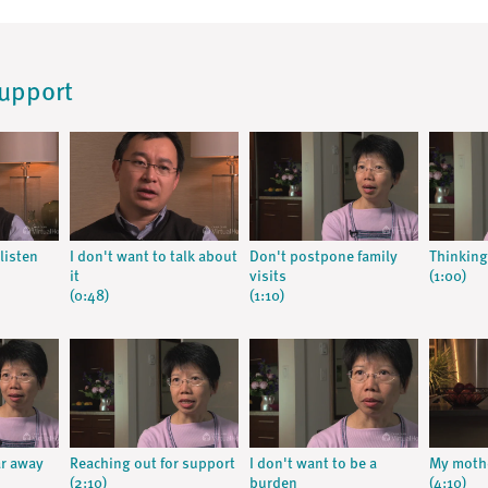
Support
listen
I don't want to talk about
Don't postpone family
Thinking
it
visits
(1:00)
(0:48)
(1:10)
ar away
Reaching out for support
I don't want to be a
My mothe
(2:10)
burden
(4:10)