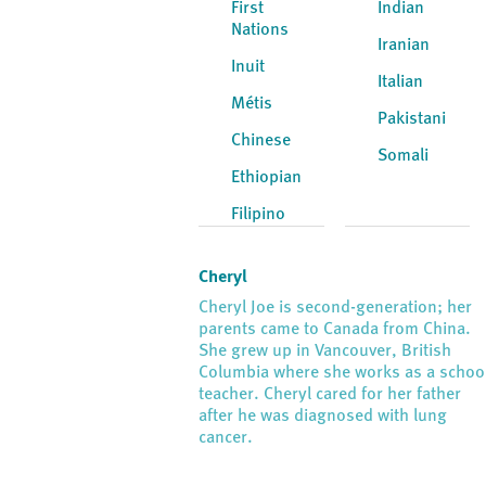
First
Indian
Nations
Iranian
Inuit
Italian
Métis
Pakistani
Chinese
Somali
Ethiopian
Filipino
Cheryl
Cheryl Joe is second-generation; her
parents came to Canada from China.
She grew up in Vancouver, British
Columbia where she works as a schoo
teacher. Cheryl cared for her father
after he was diagnosed with lung
cancer.