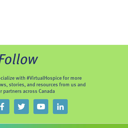
Follow
cialize with #VirtualHospice for more
ws, stories, and resources from us and
r partners across Canada