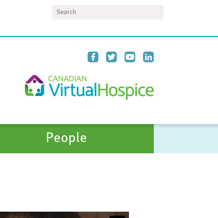
Search
People