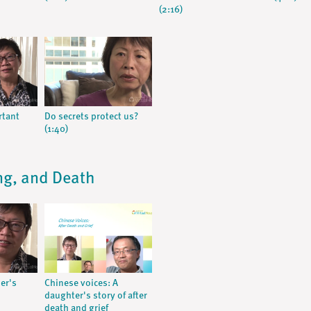
(2:16)
rtant
Do secrets protect us?
(1:40)
ing, and Death
her's
Chinese voices: A
daughter's story of after
death and grief