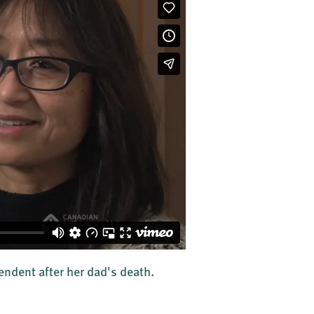
ndent after her dad's death.