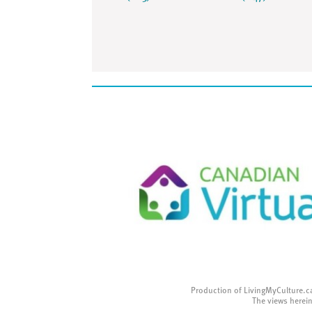
Production of LivingMyCulture.c
The views herein