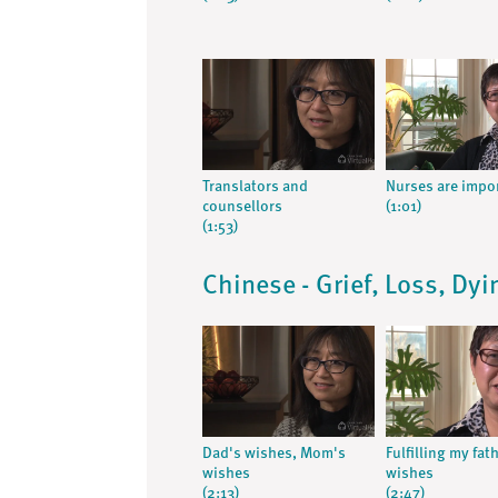
Translators and
Nurses are impo
counsellors
(1:01)
(1:53)
Chinese - Grief, Loss, Dy
Dad's wishes, Mom's
Fulfilling my fat
wishes
wishes
(2:13)
(2:47)