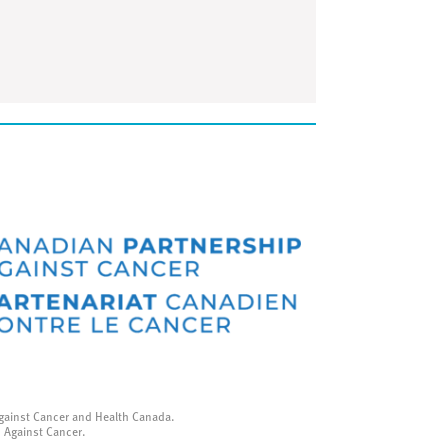
gainst Cancer and Health Canada.
p Against Cancer.