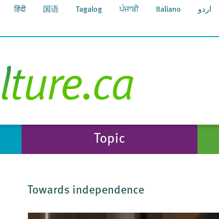
हिंदी
国语
Tagalog
ਪੰਜਾਬੀ
Italiano
اردو
Topic
Towards independence