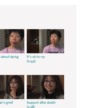
 about dying
It's ok to cry
(0:49)
r's grief
Support after death
(1:38)