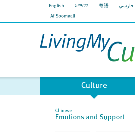
English
አማርኛ
粵語
فارسي
Af Soomaali
Culture
Chinese
Emotions and Support