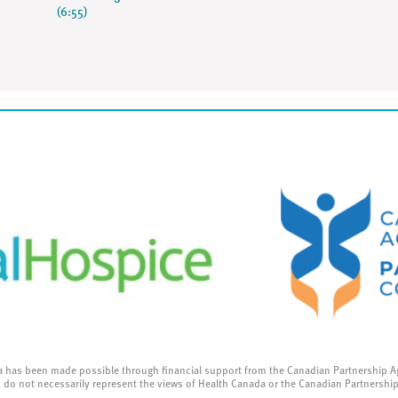
(6:55)
a has been made possible through financial support from the Canadian Partnership A
 do not necessarily represent the views of Health Canada or the Canadian Partnershi