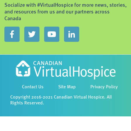
Socialize with #VirtualHospice for more news, stories,
and resources from us and our partners across
Canada
Contact Us
Site Map
Privacy Policy
Copyright 2016-2021 Canadian Virtual Hospice. All
Rights Reserved.