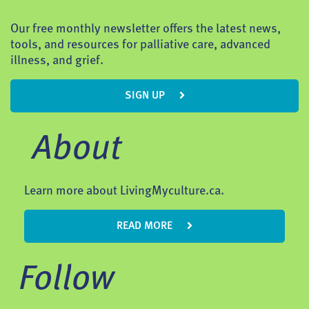
Our free monthly newsletter offers the latest news,
tools, and resources for palliative care, advanced
illness, and grief.
SIGN UP
About
Learn more about LivingMyculture.ca.
READ MORE
Follow