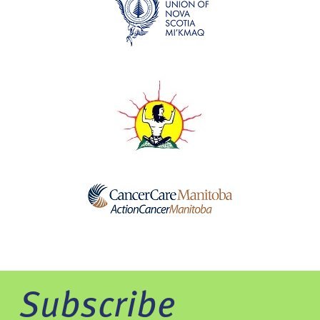
Subscribe