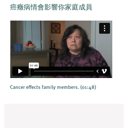
癌癥病情會影響你家庭成員
Cancer effects family members.
(01:48)