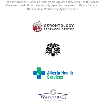
support from the Canadian Partnership Against Cancer and Health Canada.
The views herein do not necessarily represent the views of Health Canada or
the Canadian Partnership Against Cancer.