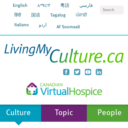
English
አማርኛ
粵語
فارسي
S
हिंदी
国语
Tagalog
ਪੰਜਾਬੀ
Italiano
اردو
Af Soomaali
Culture
Topic
People