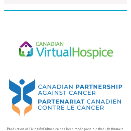
Production of LivingMyCulture.ca has been made possible through financial