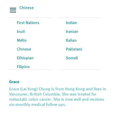
Chinese
First Nations
Indian
Inuit
Iranian
Métis
Italian
Chinese
Pakistani
Ethiopian
Somali
Filipino
Grace
Grace (Lai Yung) Chung is from Hong Kong and lives in
Vancouver, British Columbia. She was treated for
metastatic colon cancer. She is now well and receives
six-monthly medical follow-ups.