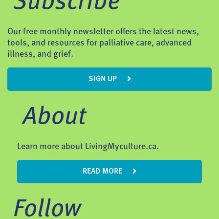
Subscribe
Our free monthly newsletter offers the latest news,
tools, and resources for palliative care, advanced
illness, and grief.
SIGN UP
About
Learn more about LivingMyculture.ca.
READ MORE
Follow