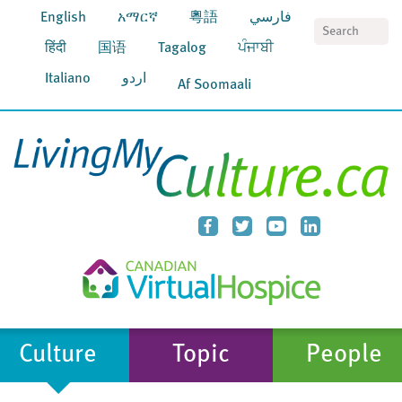
English
አማርኛ
粵語
فارسي
S
हिंदी
国语
Tagalog
ਪੰਜਾਬੀ
Italiano
اردو
Af Soomaali
Culture
Topic
People