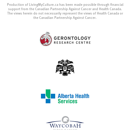
Production of LivingMyCulture.ca has been made possible through financial
support from the Canadian Partnership Against Cancer and Health Canada.
The views herein do not necessarily represent the views of Health Canada or
the Canadian Partnership Against Cancer.