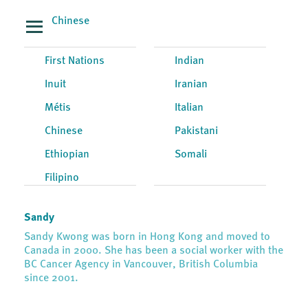
Chinese
First Nations
Indian
Inuit
Iranian
Métis
Italian
Chinese
Pakistani
Ethiopian
Somali
Filipino
Sandy
Sandy Kwong was born in Hong Kong and moved to
Canada in 2000. She has been a social worker with the
BC Cancer Agency in Vancouver, British Columbia
since 2001.