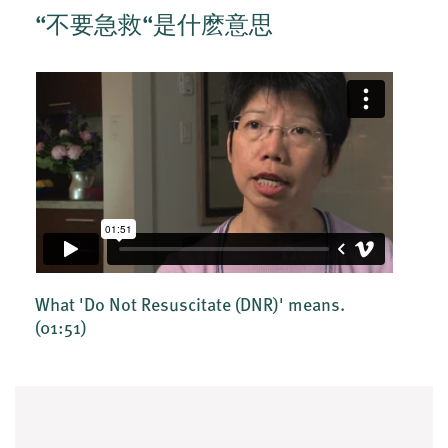
“不要急救“是什麽意思
What 'Do Not Resuscitate (DNR)' means.
(01:51)