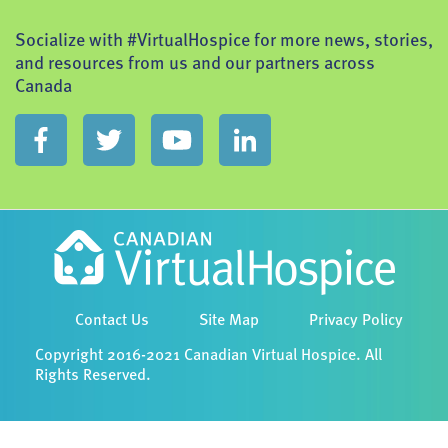
Socialize with #VirtualHospice for more news, stories,
and resources from us and our partners across
Canada
Contact Us
Site Map
Privacy Policy
Copyright 2016-2021 Canadian Virtual Hospice. All
Rights Reserved.