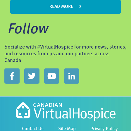
READ MORE
Follow
Socialize with #VirtualHospice for more news, stories,
and resources from us and our partners across
Canada
Contact Us
Site Map
Privacy Policy