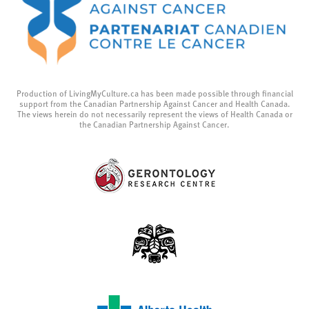
Production of LivingMyCulture.ca has been made possible through financial
support from the Canadian Partnership Against Cancer and Health Canada.
The views herein do not necessarily represent the views of Health Canada or
the Canadian Partnership Against Cancer.