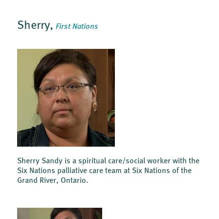
Sherry,
First Nations
Sherry Sandy is a spiritual care/social worker with the
Six Nations palliative care team at Six Nations of the
Grand River, Ontario.