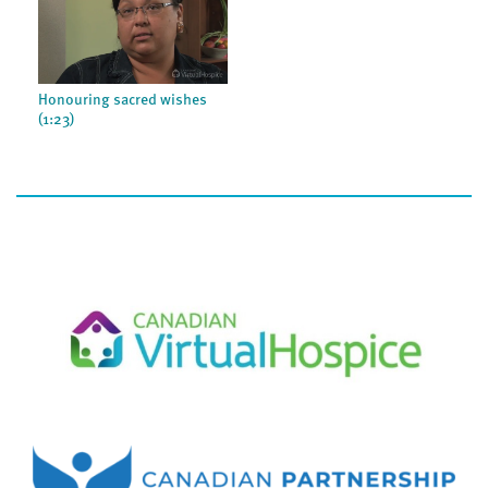
Honouring sacred wishes
(1:23)