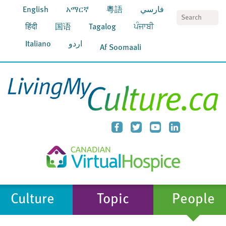
English
አማርኛ
粵語
فارسي
S
हिंदी
国语
Tagalog
ਪੰਜਾਬੀ
Italiano
اردو
Af Soomaali
Culture
Topic
People