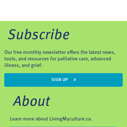
Subscribe
Our free monthly newsletter offers the latest news,
tools, and resources for palliative care, advanced
illness, and grief.
SIGN UP
About
Learn more about LivingMyculture.ca.