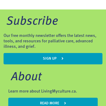
Subscribe
Our free monthly newsletter offers the latest news,
tools, and resources for palliative care, advanced
illness, and grief.
SIGN UP
About
Learn more about LivingMyculture.ca.
READ MORE