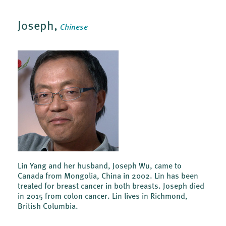
Joseph,
Chinese
Lin Yang and her husband, Joseph Wu, came to
Canada from Mongolia, China in 2002. Lin has been
treated for breast cancer in both breasts. Joseph died
in 2015 from colon cancer. Lin lives in Richmond,
British Columbia.