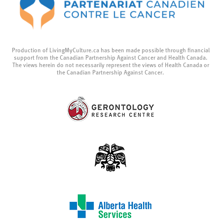
Production of LivingMyCulture.ca has been made possible through financial
support from the Canadian Partnership Against Cancer and Health Canada.
The views herein do not necessarily represent the views of Health Canada or
the Canadian Partnership Against Cancer.