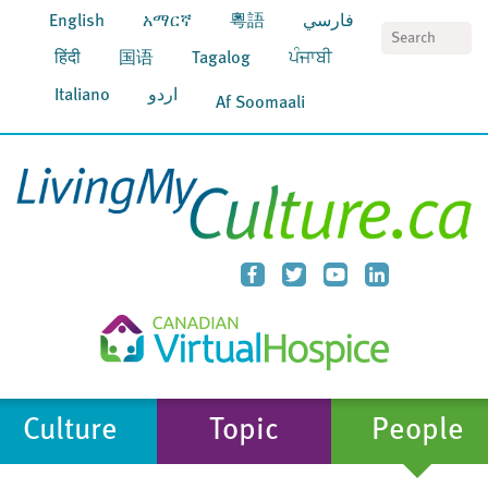
English
አማርኛ
粵語
فارسي
S
हिंदी
国语
Tagalog
ਪੰਜਾਬੀ
Italiano
اردو
Af Soomaali
Culture
Topic
People