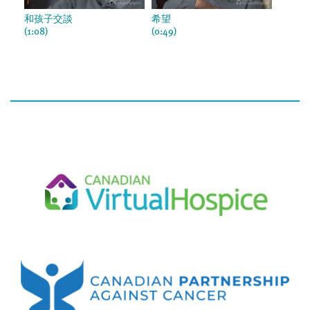
和孩子交談
希望
(1:08)
(0:49)