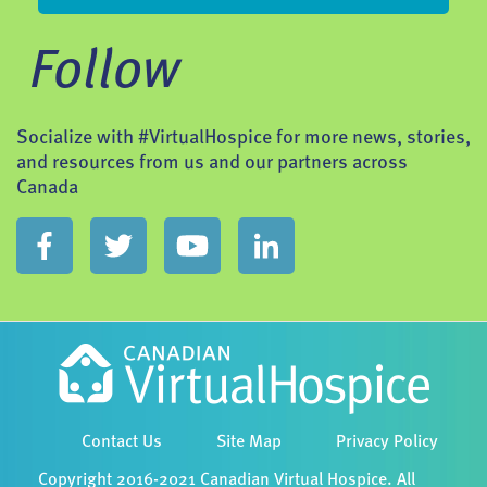
Follow
Socialize with #VirtualHospice for more news, stories,
and resources from us and our partners across
Canada
Contact Us
Site Map
Privacy Policy
Copyright 2016-2021 Canadian Virtual Hospice. All