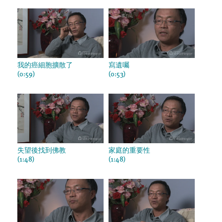
我的癌細胞擴散了
寫遺囑
(0:59)
(0:53)
失望後找到佛教
家庭的重要性
(1:48)
(1:48)