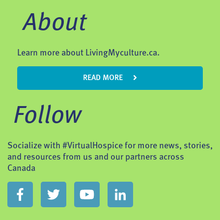
About
Learn more about LivingMyculture.ca.
READ MORE
Follow
Socialize with #VirtualHospice for more news, stories,
and resources from us and our partners across
Canada