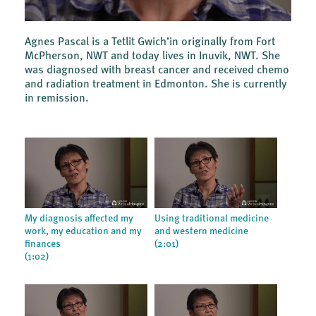
Agnes Pascal is a Tetlit Gwich’in originally from Fort
McPherson, NWT and today lives in Inuvik, NWT. She
was diagnosed with breast cancer and received chemo
and radiation treatment in Edmonton. She is currently
in remission.
My diagnosis affected my
Using traditional medicine
work, my education and my
and western medicine
finances
(2:01)
(1:02)