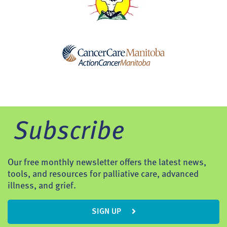
Subscribe
Our free monthly newsletter offers the latest news,
tools, and resources for palliative care, advanced
illness, and grief.
SIGN UP