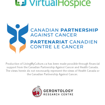
Production of LivingMyCulture.ca has been made possible through financial
support from the Canadian Partnership Against Cancer and Health Canada.
The views herein do not necessarily represent the views of Health Canada or
the Canadian Partnership Against Cancer.