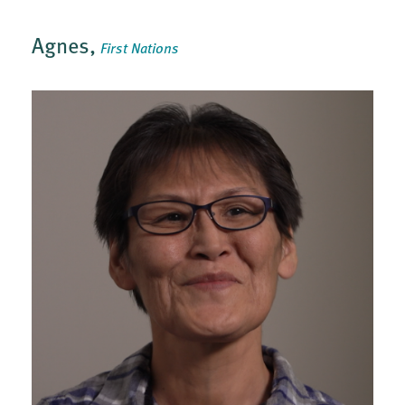
Agnes,
First Nations