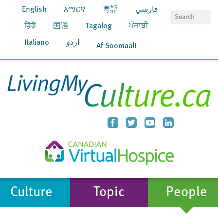
English
አማርኛ
粵語
فارسي
S
हिंदी
国语
Tagalog
ਪੰਜਾਬੀ
Italiano
اردو
Af Soomaali
Culture
Topic
People