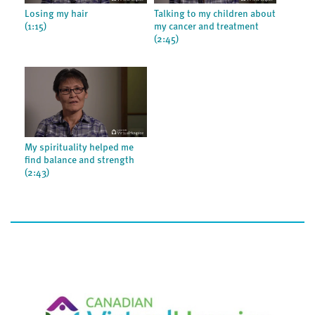
Losing my hair
Talking to my children about
(1:15)
my cancer and treatment
(2:45)
My spirituality helped me
find balance and strength
(2:43)