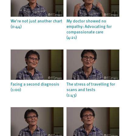
We're not just another chart
My doctor showed no
(0:44)
empathy: Advocating for
compassionate care
(4:21)
Facing a second diagnosis
The stress of travelling for
(1:00)
scans and tests
(1:43)