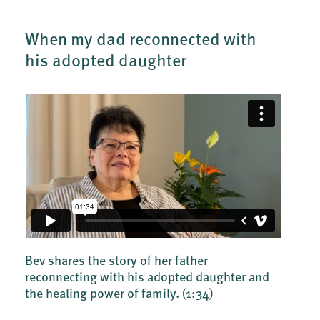
When my dad reconnected with
his adopted daughter
Bev shares the story of her father
reconnecting with his adopted daughter and
the healing power of family.
(1:34)