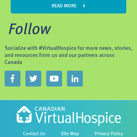
READ MORE
Follow
Socialize with #VirtualHospice for more news, stories,
and resources from us and our partners across
Canada
Contact Us
Site Map
Privacy Policy