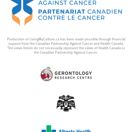
Production of LivingMyCulture.ca has been made possible through financial
support from the Canadian Partnership Against Cancer and Health Canada.
The views herein do not necessarily represent the views of Health Canada or
the Canadian Partnership Against Cancer.