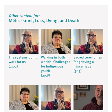
Other content for:
Métis - Grief, Loss, Dying, and Death
The systems don’t
Walking in both
Sacred ceremonies
work for us
worlds: Challenges
for grieving a
(2:02)
for Indigenous
miscarriage
youth
(3:15)
(2:58)