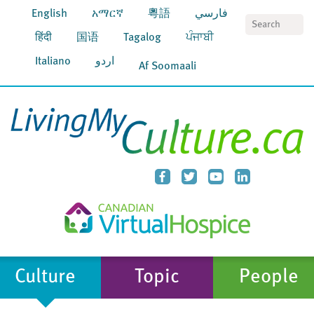
English
አማርኛ
粵語
فارسي
S
हिंदी
国语
Tagalog
ਪੰਜਾਬੀ
Italiano
اردو
Af Soomaali
Culture
Topic
People