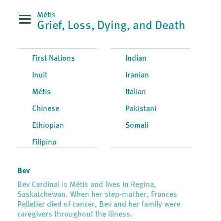
Métis
Grief, Loss, Dying, and Death
First Nations
Indian
Inuit
Iranian
Métis
Italian
Chinese
Pakistani
Ethiopian
Somali
Filipino
Bev
Bev Cardinal is Métis and lives in Regina,
Saskatchewan. When her step-mother, Frances
Pelletier died of cancer, Bev and her family were
caregivers throughout the illness.