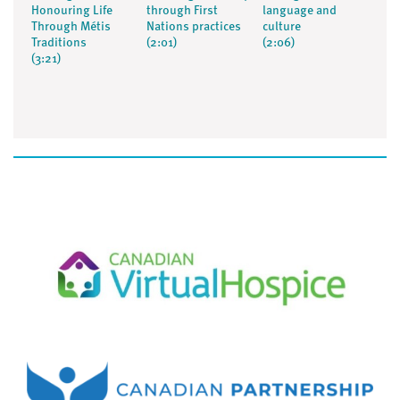
Honouring Life
through First
language and
Through Métis
Nations practices
culture
Traditions
(2:01)
(2:06)
(3:21)