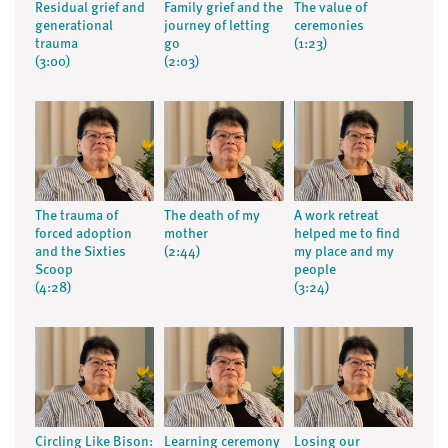
Residual grief and
Family grief and the
The value of
generational
journey of letting
ceremonies
trauma
go
(1:23)
(3:00)
(2:03)
The trauma of
The death of my
A work retreat
forced adoption
mother
helped me to find
and the Sixties
(2:44)
my place and my
Scoop
people
(4:28)
(3:24)
Circling Like Bison:
Learning ceremony
Losing our