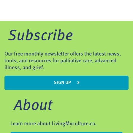
Subscribe
Our free monthly newsletter offers the latest news,
tools, and resources for palliative care, advanced
illness, and grief.
SIGN UP
About
Learn more about LivingMyculture.ca.