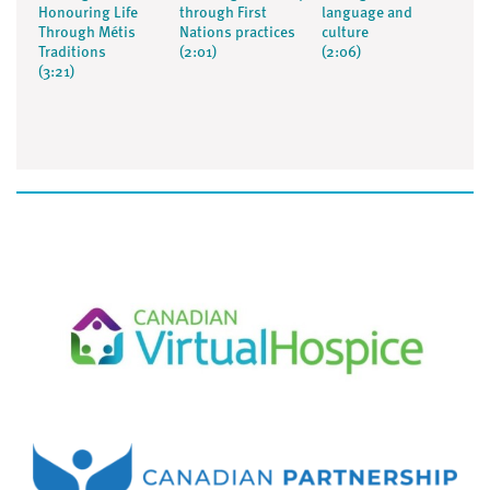
Honouring Life
through First
language and
Through Métis
Nations practices
culture
Traditions
(2:01)
(2:06)
(3:21)