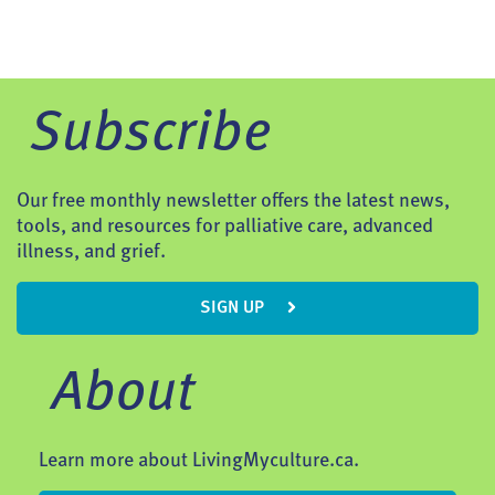
Subscribe
Our free monthly newsletter offers the latest news,
tools, and resources for palliative care, advanced
illness, and grief.
SIGN UP
About
Learn more about LivingMyculture.ca.