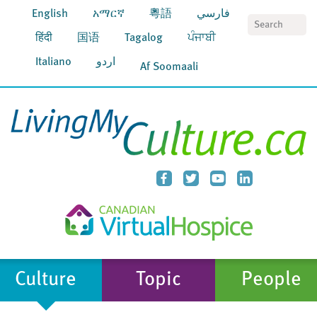
English
አማርኛ
粵語
فارسي
S
हिंदी
国语
Tagalog
ਪੰਜਾਬੀ
Italiano
اردو
Af Soomaali
Culture
Topic
People