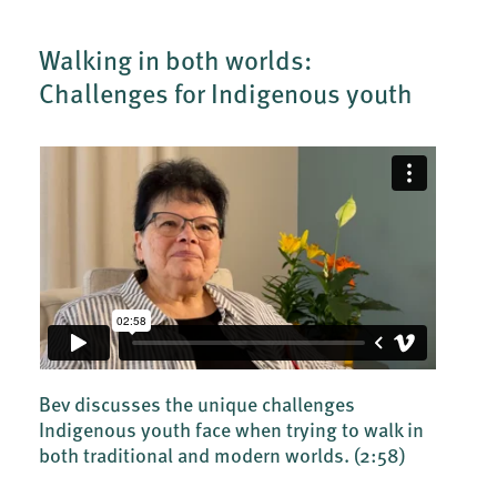
Walking in both worlds:
Challenges for Indigenous youth
Bev discusses the unique challenges
Indigenous youth face when trying to walk in
both traditional and modern worlds.
(2:58)