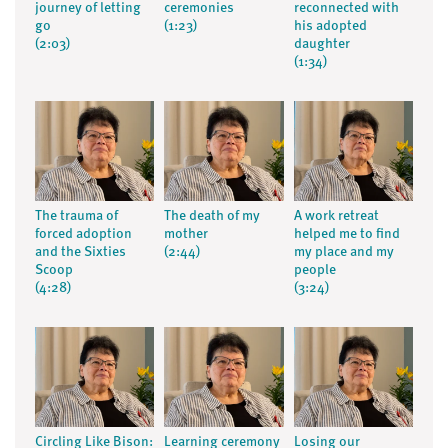
journey of letting
ceremonies
reconnected with
go
(1:23)
his adopted
(2:03)
daughter
(1:34)
The trauma of
The death of my
A work retreat
forced adoption
mother
helped me to find
and the Sixties
(2:44)
my place and my
Scoop
people
(4:28)
(3:24)
Circling Like Bison:
Learning ceremony
Losing our