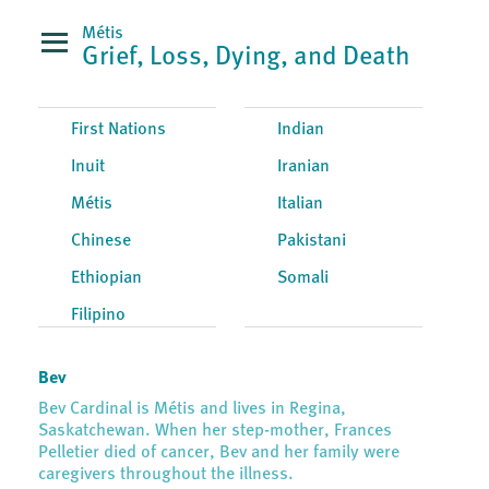
Métis
Grief, Loss, Dying, and Death
First Nations
Indian
Inuit
Iranian
Métis
Italian
Chinese
Pakistani
Ethiopian
Somali
Filipino
Bev
Bev Cardinal is Métis and lives in Regina,
Saskatchewan. When her step-mother, Frances
Pelletier died of cancer, Bev and her family were
caregivers throughout the illness.