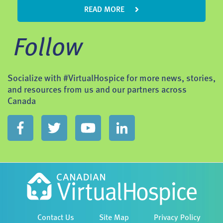
READ MORE
Follow
Socialize with #VirtualHospice for more news, stories,
and resources from us and our partners across
Canada
Contact Us
Site Map
Privacy Policy