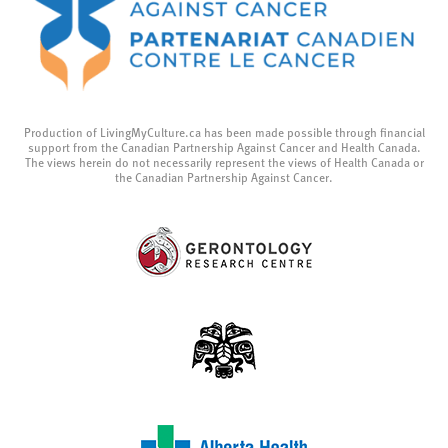
Production of LivingMyCulture.ca has been made possible through financial
support from the Canadian Partnership Against Cancer and Health Canada.
The views herein do not necessarily represent the views of Health Canada or
the Canadian Partnership Against Cancer.