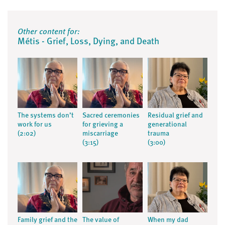
Other content for:
Métis - Grief, Loss, Dying, and Death
The systems don’t
Sacred ceremonies
Residual grief and
work for us
for grieving a
generational
(2:02)
miscarriage
trauma
(3:15)
(3:00)
Family grief and the
The value of
When my dad