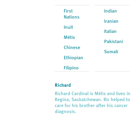
First
Indian
Nations
Iranian
Inuit
Italian
Métis
Pakistani
Chinese
Somali
Ethiopian
Filipino
Richard
Richard Cardinal is Métis and lives in
Regina, Saskatchewan. Ric helped to
care for his brother after his cancer
diagnosis.