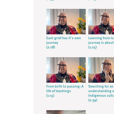
Each grief has it's own
Learning from lo
journey
journey is about 
(2:18)
(1:25)
From birth to passing: A
Searching for an
life of teachings
understanding o
(1:15)
Indigenous cult
(0:39)