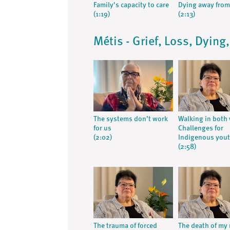
Family's capacity to care
Dying away fro
(1:19)
(2:13)
Métis - Grief, Loss, Dying
The systems don’t work
Walking in both 
for us
Challenges for
(2:02)
Indigenous you
(2:58)
The trauma of forced
The death of my