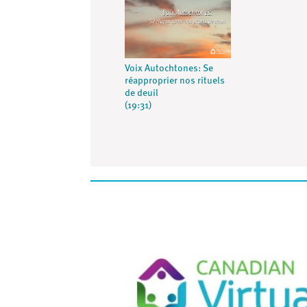
Voix Autochtones: Se
réapproprier nos rituels
de deuil
(19:31)