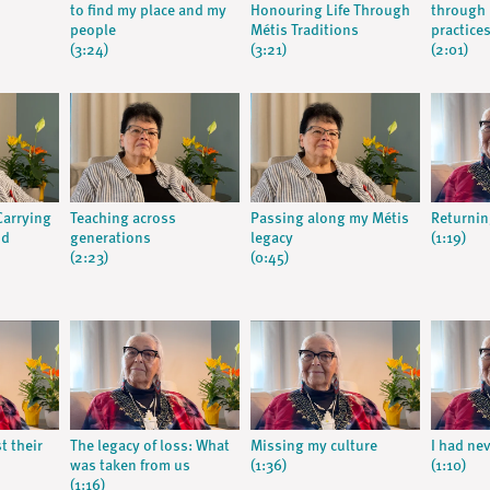
to find my place and my
Honouring Life Through
through 
people
Métis Traditions
practice
(3:24)
(3:21)
(2:01)
arrying
Teaching across
Passing along my Métis
Returning
nd
generations
legacy
(1:19)
(2:23)
(0:45)
 their
The legacy of loss: What
Missing my culture
I had nev
was taken from us
(1:36)
(1:10)
(1:16)