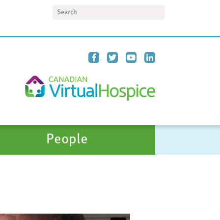
Search
People