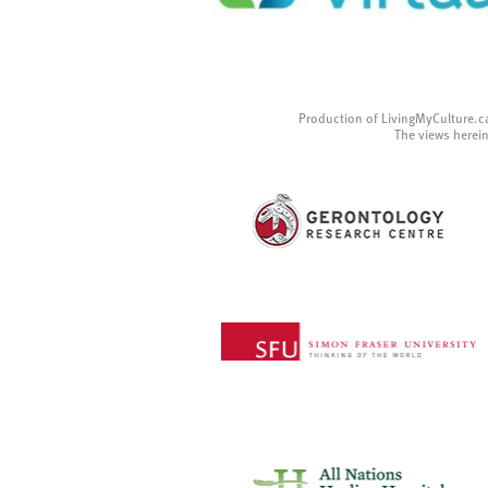
Production of LivingMyCulture.c
The views herein