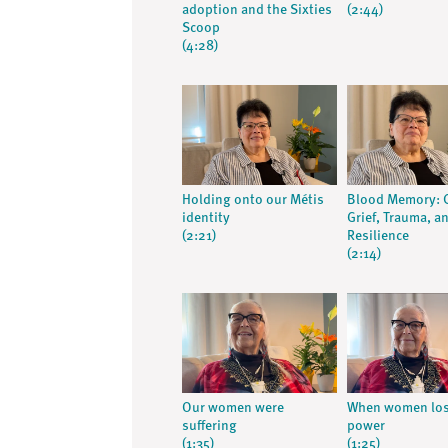
adoption and the Sixties
(2:44)
Scoop
(4:28)
Holding onto our Métis
Blood Memory: C
identity
Grief, Trauma, a
(2:21)
Resilience
(2:14)
Our women were
When women lost
suffering
power
(1:35)
(1:25)