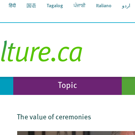
हिंदी
国语
Tagalog
ਪੰਜਾਬੀ
Italiano
اردو
Topic
The value of ceremonies