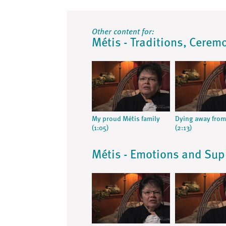
Other content for:
Métis - Traditions, Ceremo
My proud Métis family
Dying away fro
(1:05)
(2:13)
Métis - Emotions and Sup