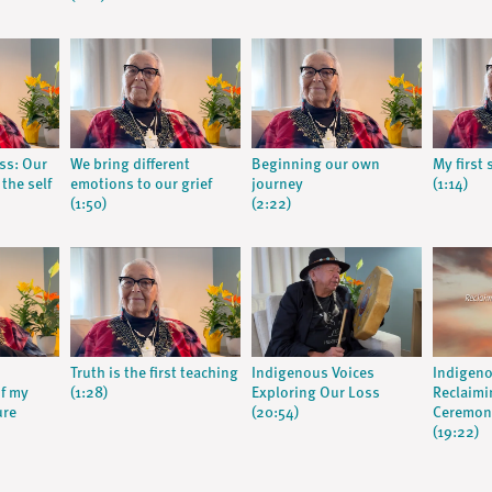
ss: Our
We bring different
Beginning our own
My first
the self
emotions to our grief
journey
(1:14)
(1:50)
(2:22)
Truth is the first teaching
Indigenous Voices
Indigeno
f my
(1:28)
Exploring Our Loss
Reclaimi
ure
(20:54)
Ceremoni
(19:22)