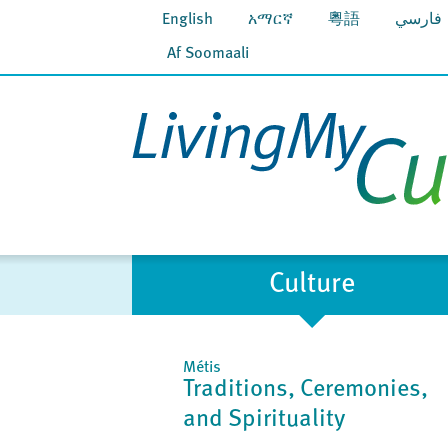
English
አማርኛ
粵語
فارسي
Af Soomaali
Culture
Métis
Traditions, Ceremonies,
and Spirituality