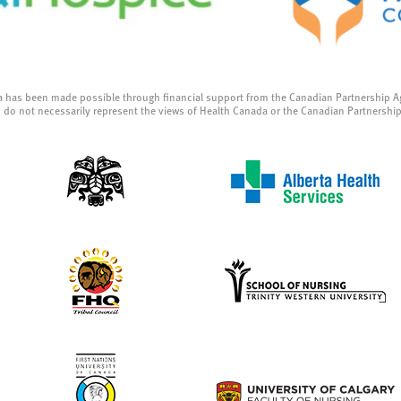
a has been made possible through financial support from the Canadian Partnership A
 do not necessarily represent the views of Health Canada or the Canadian Partnershi