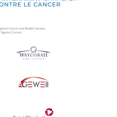
gainst Cancer and Health Canada.
p Against Cancer.