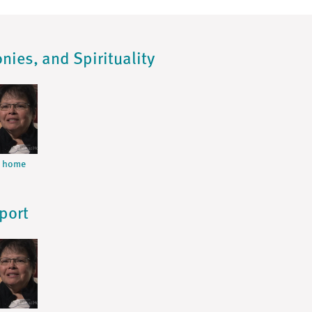
nies, and Spirituality
m home
port