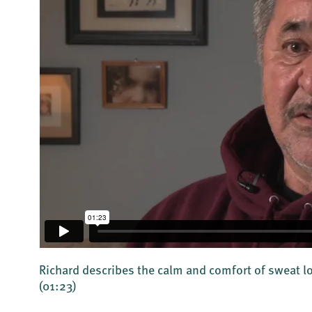
Richard describes the calm and comfort of sweat
(01:23)