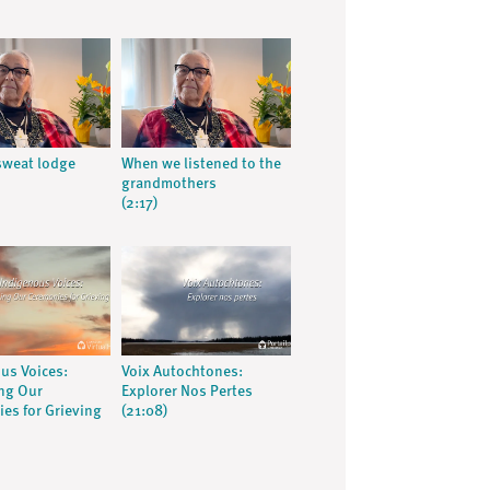
 sweat lodge
When we listened to the
grandmothers
(2:17)
us Voices:
Voix Autochtones:
ng Our
Explorer Nos Pertes
es for Grieving
(21:08)