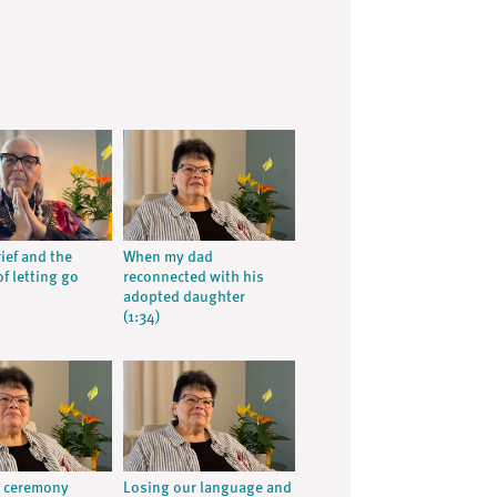
ief and the
When my dad
f letting go
reconnected with his
adopted daughter
(1:34)
g ceremony
Losing our language and