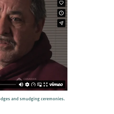
 lodges and smudging ceremonies.