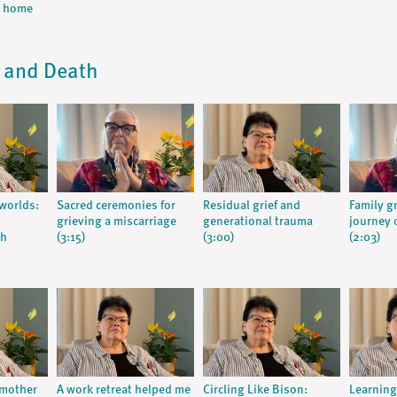
m home
, and Death
worlds:
Sacred ceremonies for
Residual grief and
Family gr
grieving a miscarriage
generational trauma
journey o
th
(3:15)
(3:00)
(2:03)
 mother
A work retreat helped me
Circling Like Bison:
Learnin