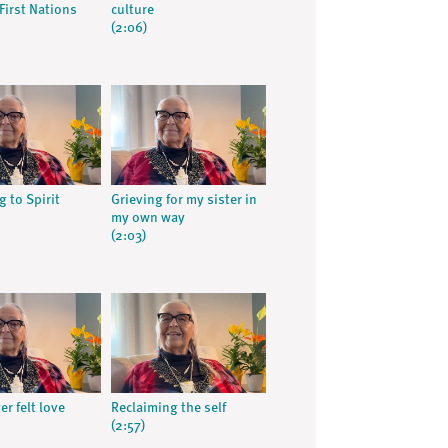
First Nations
culture
s
(2:06)
 to Spirit
Grieving for my sister in
my own way
(2:03)
er felt love
Reclaiming the self
(2:57)