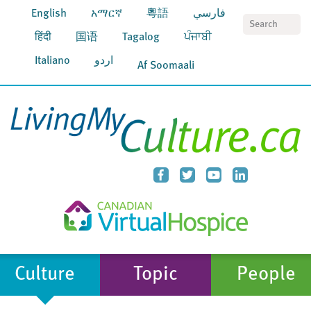
English
አማርኛ
粵語
فارسي
S
हिंदी
国语
Tagalog
ਪੰਜਾਬੀ
Italiano
اردو
Af Soomaali
Culture
Topic
People