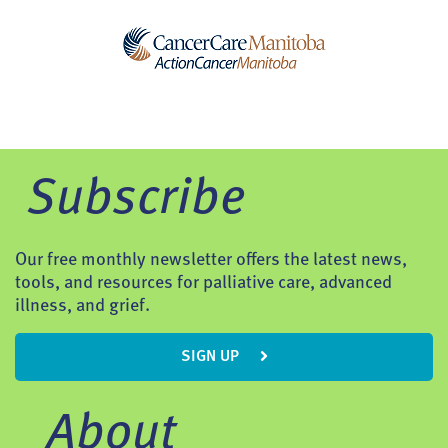
Subscribe
Our free monthly newsletter offers the latest news,
tools, and resources for palliative care, advanced
illness, and grief.
SIGN UP
About