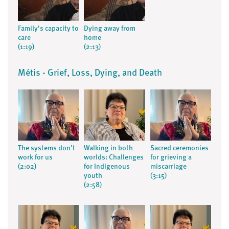
Family's capacity to
Dying away from
care
home
(1:19)
(2:13)
Métis - Grief, Loss, Dying, and Death
The systems don’t
Walking in both
Sacred ceremonies
work for us
worlds: Challenges
for grieving a
(2:02)
for Indigenous
miscarriage
youth
(3:15)
(2:58)