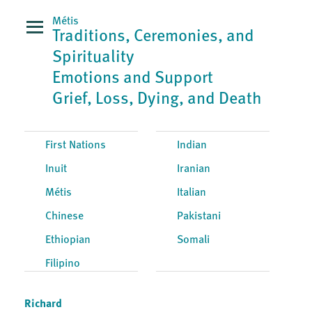
Métis
Traditions, Ceremonies, and
Spirituality
Emotions and Support
Grief, Loss, Dying, and Death
First Nations
Indian
Inuit
Iranian
Métis
Italian
Chinese
Pakistani
Ethiopian
Somali
Filipino
Richard