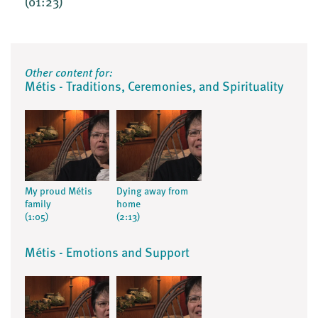
(01:23)
Other content for:
Métis - Traditions, Ceremonies, and Spirituality
My proud Métis
Dying away from
family
home
(1:05)
(2:13)
Métis - Emotions and Support