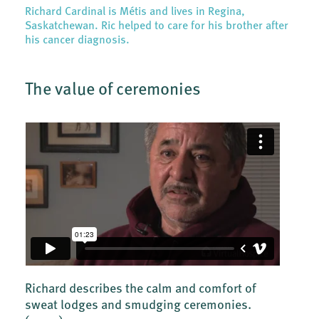
Richard Cardinal is Métis and lives in Regina,
Saskatchewan. Ric helped to care for his brother after
his cancer diagnosis.
The value of ceremonies
Richard describes the calm and comfort of
sweat lodges and smudging ceremonies.