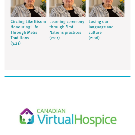
Circling Like Bison:
Learning ceremony
Losing our
Honouring Life
through First
language and
Through Métis
Nations practices
culture
Traditions
(2:01)
(2:06)
(3:21)