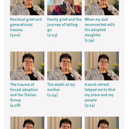
Residual grief and
Family grief and the
When my dad
generational
journey of letting
reconnected with
trauma
go
his adopted
(3:00)
(2:03)
daughter
(1:34)
The trauma of
The death of my
A work retreat
forced adoption
mother
helped me to find
and the Sixties
(2:44)
my place and my
Scoop
people
(4:28)
(3:24)