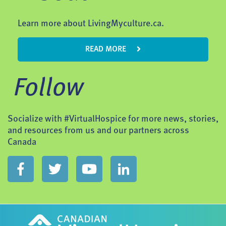
Learn more about LivingMyculture.ca.
READ MORE
Follow
Socialize with #VirtualHospice for more news, stories,
and resources from us and our partners across
Canada