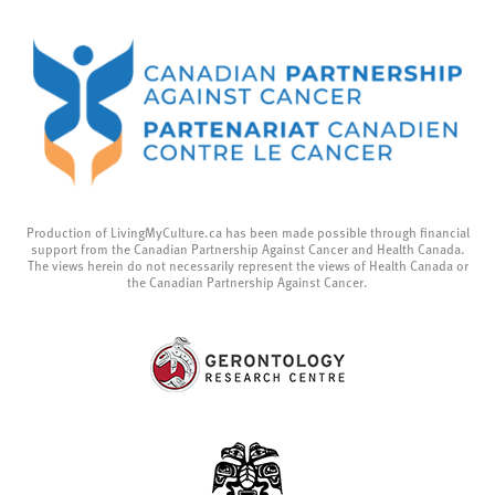
Production of LivingMyCulture.ca has been made possible through financial
support from the Canadian Partnership Against Cancer and Health Canada.
The views herein do not necessarily represent the views of Health Canada or
the Canadian Partnership Against Cancer.