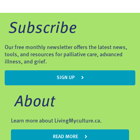
Subscribe
Our free monthly newsletter offers the latest news,
tools, and resources for palliative care, advanced
illness, and grief.
SIGN UP
About
Learn more about LivingMyculture.ca.
READ MORE