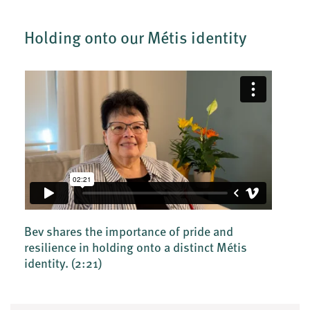
Holding onto our Métis identity
Bev shares the importance of pride and
resilience in holding onto a distinct Métis
identity.
(2:21)