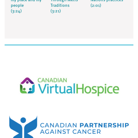
my place and my
Through Métis
Nations practices
people
Traditions
(2:01)
(3:24)
(3:21)