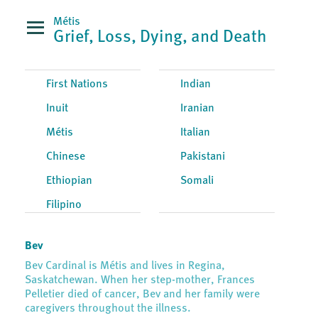
Métis
Grief, Loss, Dying, and Death
First Nations
Indian
Inuit
Iranian
Métis
Italian
Chinese
Pakistani
Ethiopian
Somali
Filipino
Bev
Bev Cardinal is Métis and lives in Regina,
Saskatchewan. When her step-mother, Frances
Pelletier died of cancer, Bev and her family were
caregivers throughout the illness.