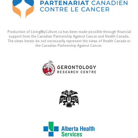
Production of LivingMyCulture.ca has been made possible through financial
support from the Canadian Partnership Against Cancer and Health Canada.
The views herein do not necessarily represent the views of Health Canada or
the Canadian Partnership Against Cancer.