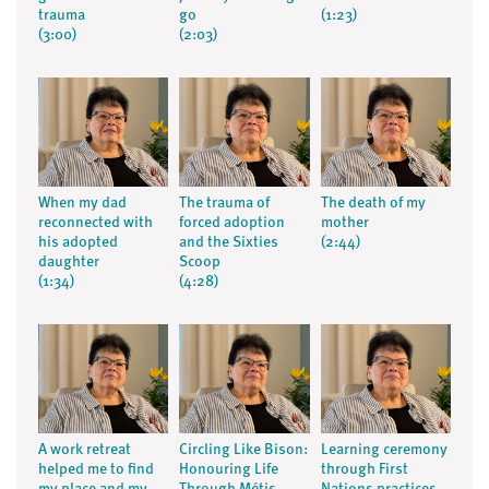
trauma
go
(1:23)
(3:00)
(2:03)
When my dad
The trauma of
The death of my
reconnected with
forced adoption
mother
his adopted
and the Sixties
(2:44)
daughter
Scoop
(1:34)
(4:28)
A work retreat
Circling Like Bison:
Learning ceremony
helped me to find
Honouring Life
through First