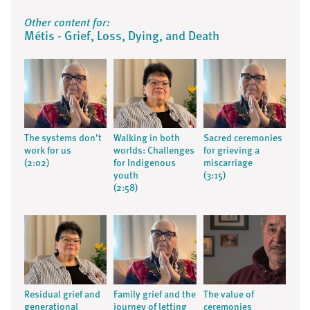
Other content for:
Métis - Grief, Loss, Dying, and Death
The systems don’t
Walking in both
Sacred ceremonies
work for us
worlds: Challenges
for grieving a
(2:02)
for Indigenous
miscarriage
youth
(3:15)
(2:58)
Residual grief and
Family grief and the
The value of
generational
journey of letting
ceremonies