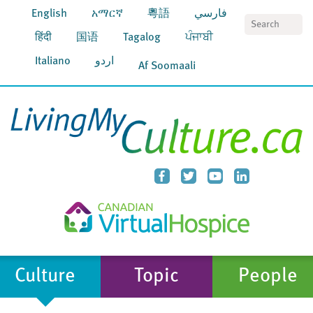
English
አማርኛ
粵語
فارسي
S
हिंदी
国语
Tagalog
ਪੰਜਾਬੀ
Italiano
اردو
Af Soomaali
Culture
Topic
People