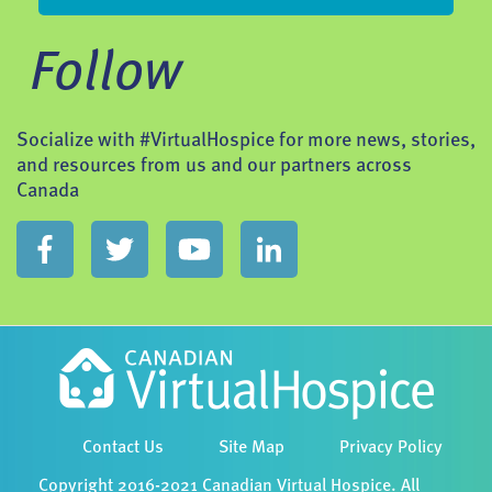
Follow
Socialize with #VirtualHospice for more news, stories,
and resources from us and our partners across
Canada
Contact Us
Site Map
Privacy Policy
Copyright 2016-2021 Canadian Virtual Hospice. All