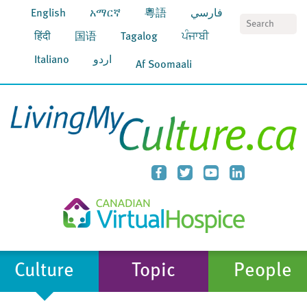
English
አማርኛ
粵語
فارسي
S
हिंदी
国语
Tagalog
ਪੰਜਾਬੀ
Italiano
اردو
Af Soomaali
Culture
Topic
People