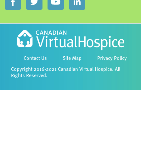
Contact Us
Site Map
Privacy Policy
Copyright 2016-2021 Canadian Virtual Hospice. All
Rights Reserved.