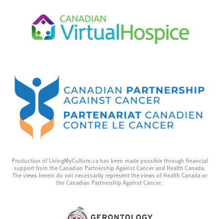
Production of LivingMyCulture.ca has been made possible through financial
support from the Canadian Partnership Against Cancer and Health Canada.
The views herein do not necessarily represent the views of Health Canada or
the Canadian Partnership Against Cancer.