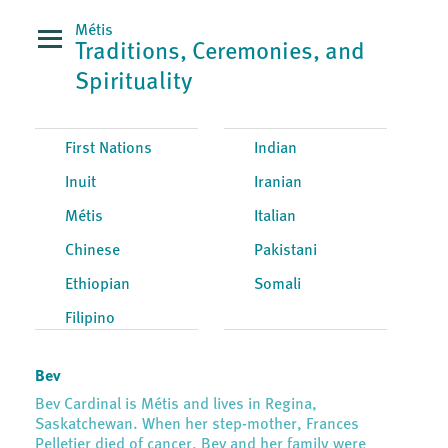
Métis
Traditions, Ceremonies, and
Spirituality
First Nations
Indian
Inuit
Iranian
Métis
Italian
Chinese
Pakistani
Ethiopian
Somali
Filipino
Bev
Bev Cardinal is Métis and lives in Regina,
Saskatchewan. When her step-mother, Frances
Pelletier died of cancer, Bev and her family were