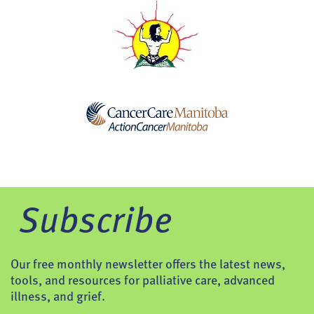
Subscribe
Our free monthly newsletter offers the latest news,
tools, and resources for palliative care, advanced
illness, and grief.