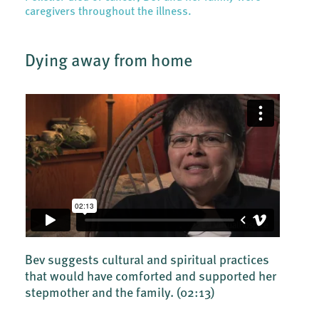
caregivers throughout the illness.
Dying away from home
Bev suggests cultural and spiritual practices
that would have comforted and supported her
stepmother and the family.
(02:13)