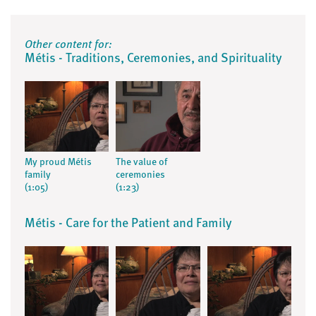
Other content for:
Métis - Traditions, Ceremonies, and Spirituality
My proud Métis
The value of
family
ceremonies
(1:05)
(1:23)
Métis - Care for the Patient and Family