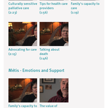
Culturally sensitive
Tips for health care
Family's capacity to
palliative care
providers
care
(2:23)
(1:56)
(1:19)
Advocating for care
Talking about
(2:15)
death
(1:46)
Métis - Emotions and Support
Family's capacity to
The value of