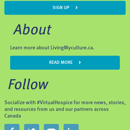
SIGN UP
About
Learn more about LivingMyculture.ca.
READ MORE
Follow
Socialize with #VirtualHospice for more news, stories,
and resources from us and our partners across
Canada