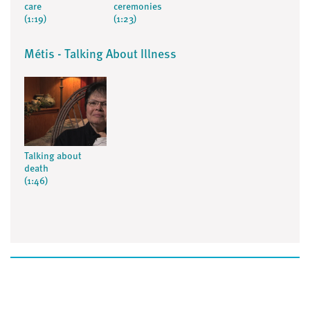
care
ceremonies
(1:19)
(1:23)
Métis - Talking About Illness
Talking about
death
(1:46)